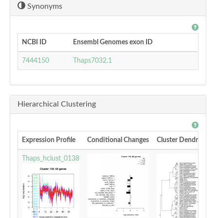
Synonyms
NCBI ID
Ensembl Genomes exon ID
7444150
Thaps7032.1
Hierarchical Clustering
Expression Profile
Conditional Changes
Cluster Dendrogram
Thaps_hclust_0138