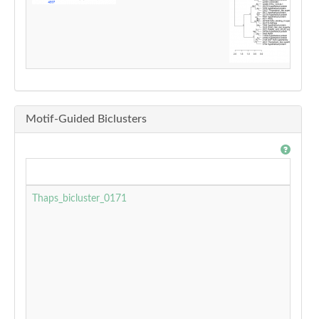
Motif-Guided Biclusters
Thaps_bicluster_0171