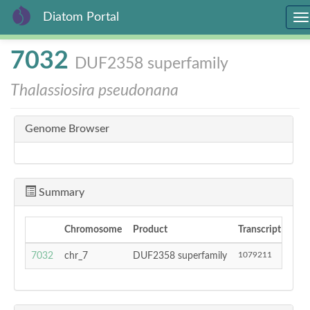
Diatom Portal
To
na
Skip
7032
DUF2358 superfamily
to
main
Thalassiosira pseudonana
content
Genome Browser
Summary
Chromosome
Product
Transcript Start
1079211
7032
chr_7
DUF2358 superfamily