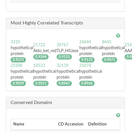
Most Highly Correlated Transcripts
3310
24644
8445
21722
39767
214
hypothetical
hypothetical
hypothetical
Aldo_ket_red
TLP_HIUase
AAA
protein
protein
protein
0.9244
0.9153
0.
0.9273
0.9133
0.9071
25506
10523
32139
21074
hypothetical
hypothetical
hypothetical
hypothetical
protein
protein
protein
protein
0.9039
0.9011
0.8967
0.8966
Conserved Domains
Name
CD Accession
Definition