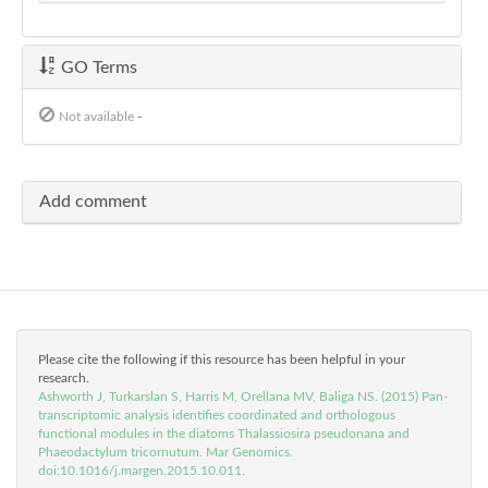
GO Terms
Not available
-
Add comment
Please cite the following if this resource has been helpful in your
research.
Ashworth J, Turkarslan S, Harris M, Orellana MV, Baliga NS. (2015) Pan-
transcriptomic analysis identifies coordinated and orthologous
functional modules in the diatoms Thalassiosira pseudonana and
Phaeodactylum tricornutum. Mar Genomics.
doi:10.1016/j.margen.2015.10.011.