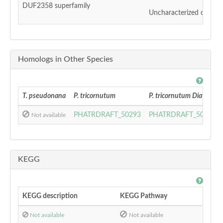
DUF2358 superfamily
Uncharacterized conser
Homologs in Other Species
T. pseudonana
P. tricornutum
P. tricornutum DiatomCy
PHATRDRAFT_50293
PHATRDRAFT_50293
Not available
KEGG
KEGG description
KEGG Pathway
Not available
Not available