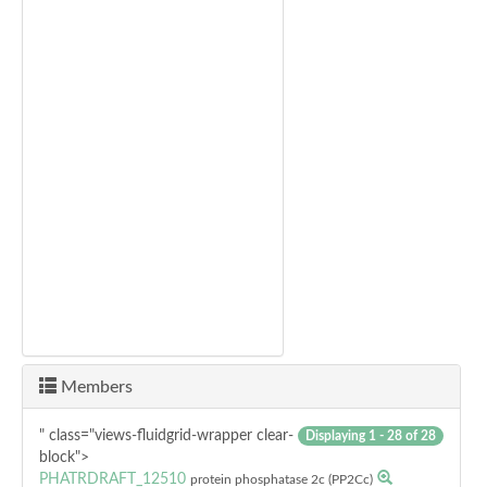
Members
" class="views-fluidgrid-wrapper clear-
Displaying 1 - 28 of 28
block">
PHATRDRAFT_12510
protein phosphatase 2c (PP2Cc)