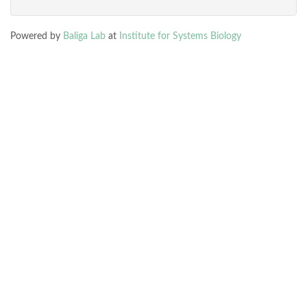
Powered by
Baliga Lab
at
Institute for Systems Biology