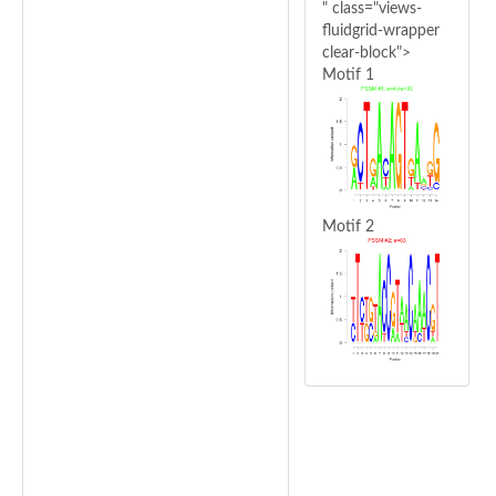
" class="views-
fluidgrid-wrapper
clear-block">
Motif 1
Motif 2