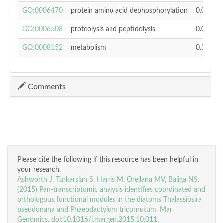
GO:0006470
protein amino acid dephosphorylation
0.02784
GO:0006508
proteolysis and peptidolysis
0.03942
GO:0008152
metabolism
0.36401
Comments
Please cite the following if this resource has been helpful in
your research.
Ashworth J, Turkarslan S, Harris M, Orellana MV, Baliga NS.
(2015) Pan-transcriptomic analysis identifies coordinated and
orthologous functional modules in the diatoms Thalassiosira
pseudonana and Phaeodactylum tricornutum. Mar
Genomics. doi:10.1016/j.margen.2015.10.011.