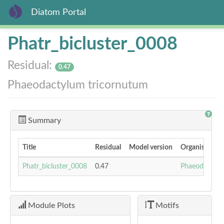
Diatom Portal
Skip
Phatr_bicluster_0008
to
main
Residual:
content
0.47
Phaeodactylum tricornutum
Summary
Title
Residual
Model version
Organism
Phatr_bicluster_0008
0.47
Phaeodactylu
Module Plots
Motifs