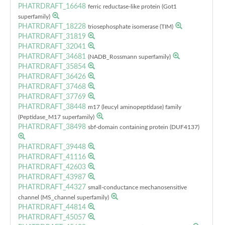
PHATRDRAFT_16648
ferric reductase-like protein (Got1
superfamily)
PHATRDRAFT_18228
triosephosphate isomerase (TIM)
PHATRDRAFT_31819
PHATRDRAFT_32041
PHATRDRAFT_34681
(NADB_Rossmann superfamily)
PHATRDRAFT_35854
PHATRDRAFT_36426
PHATRDRAFT_37468
PHATRDRAFT_37769
PHATRDRAFT_38448
m17 (leucyl aminopeptidase) family
(Peptidase_M17 superfamily)
PHATRDRAFT_38498
sbf-domain containing protein (DUF4137)
PHATRDRAFT_39448
PHATRDRAFT_41116
PHATRDRAFT_42603
PHATRDRAFT_43987
PHATRDRAFT_44327
small-conductance mechanosensitive
channel (MS_channel superfamily)
PHATRDRAFT_44814
PHATRDRAFT_45057