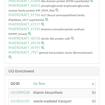
PHATRDRAFT_45608
dtw domain protein (DTW superfamily)
PHATRDRAFT_46353
phosphoglycerate bisphosphoglycerate
mutase family protein (HP_PGM_like)
PHATRDRAFT_47106
m17 (leucyl aminopeptidase) family
(Peptidase_M17 superfamily)
PHATRDRAFT_47217
PHATRDRAFT_47293
thiamine monophosphate synthase
(HMPP_kinase)
PHATRDRAFT_48726
elicitin-like protein sol8
PHATRDRAFT_49578
PHATRDRAFT_49797
PHATRDRAFT_7957
general transcription factor (Bromodomain)
GO Enrichment
GO ID
Go Term
p-value
GO:0009228
thiamin biosynthesis
0.00444
GO:0016192
vesicle-mediated transport
0.01912