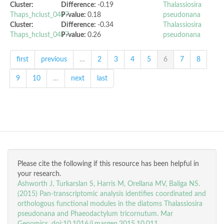
Cluster:
Difference:
-0.19
Thalassiosira
Thaps_hclust_0497
P-value:
0.18
pseudonana
Cluster:
Difference:
-0.34
Thalassiosira
Thaps_hclust_0497
P-value:
0.26
pseudonana
first
previous
…
2
3
4
5
6
7
8
9
10
…
next
last
Please cite the following if this resource has been helpful in
your research.
Ashworth J, Turkarslan S, Harris M, Orellana MV, Baliga NS.
(2015) Pan-transcriptomic analysis identifies coordinated and
orthologous functional modules in the diatoms Thalassiosira
pseudonana and Phaeodactylum tricornutum. Mar