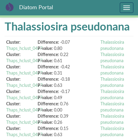
Diatom Portal
Toggle
navig
Skip
Thalassiosira pseudonana
to
main
content
Cluster:
Difference:
-0.07
Thalassiosira
Thaps_hclust_0497
P-value:
0.80
pseudonana
Cluster:
Difference:
0.22
Thalassiosira
Thaps_hclust_0497
P-value:
0.61
pseudonana
Cluster:
Difference:
-0.42
Thalassiosira
Thaps_hclust_0497
P-value:
0.31
pseudonana
Cluster:
Difference:
-0.18
Thalassiosira
Thaps_hclust_0497
P-value:
0.63
pseudonana
Cluster:
Difference:
-0.17
Thalassiosira
Thaps_hclust_0497
P-value:
0.49
pseudonana
Cluster:
Difference:
0.76
Thalassiosira
Thaps_hclust_0497
P-value:
0.00
pseudonana
Cluster:
Difference:
0.39
Thalassiosira
Thaps_hclust_0497
P-value:
0.26
pseudonana
Cluster:
Difference:
0.15
Thalassiosira
Thaps_hclust_0497
P-value:
0.63
pseudonana