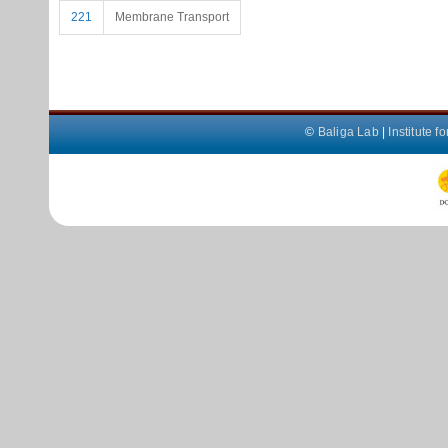
221
Membrane Transport
©
Baliga Lab
|
Institute 