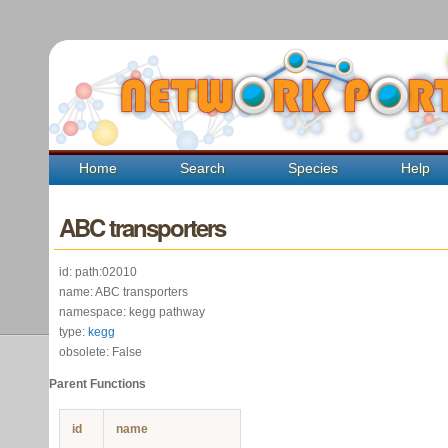
Home
Search
Species
Help
ABC transporters
id: path:02010
name: ABC transporters
namespace: kegg pathway
type:
kegg
obsolete: False
Parent Functions
id
name