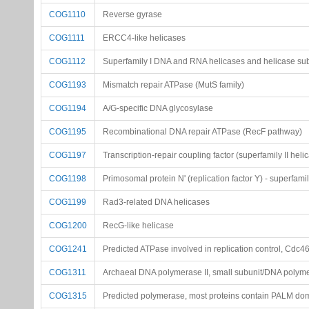
COG1110
Reverse gyrase
COG1111
ERCC4-like helicases
COG1112
Superfamily I DNA and RNA helicases and helicase su
COG1193
Mismatch repair ATPase (MutS family)
COG1194
A/G-specific DNA glycosylase
COG1195
Recombinational DNA repair ATPase (RecF pathway)
COG1197
Transcription-repair coupling factor (superfamily II heli
COG1198
Primosomal protein N' (replication factor Y) - superfamil
COG1199
Rad3-related DNA helicases
COG1200
RecG-like helicase
COG1241
Predicted ATPase involved in replication control, Cdc4
COG1311
Archaeal DNA polymerase II, small subunit/DNA polyme
COG1315
Predicted polymerase, most proteins contain PALM d