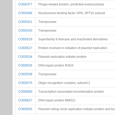
COG5377
Phage-related protein, predicted endonuclease
COG5406
Nucleosome binding factor SPN, SPT16 subunit
COG5421
Transposase
COG5433
Transposase
COG5519
Superfamily II helicase and inactivated derivatives
COG5527
Protein involved in initiation of plasmid replication
COG5534
Plasmid replication initiator protein
COG5535
DNA repair protein RAD4
COG5558
Transposase
COG5575
Origin recognition complex, subunit 2
COG5600
Transcription-associated recombination protein
COG5627
DNA repair protein MMS21
COG5655
Plasmid rolling circle replication initiator protein and t