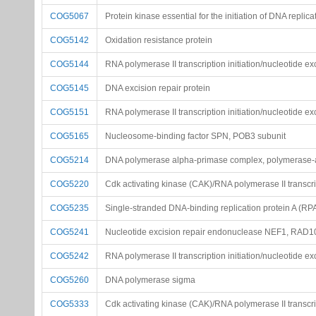
COG5067
Protein kinase essential for the initiation of DNA replica
COG5142
Oxidation resistance protein
COG5144
RNA polymerase II transcription initiation/nucleotide ex
COG5145
DNA excision repair protein
COG5151
RNA polymerase II transcription initiation/nucleotide ex
COG5165
Nucleosome-binding factor SPN, POB3 subunit
COG5214
DNA polymerase alpha-primase complex, polymerase-a
COG5220
Cdk activating kinase (CAK)/RNA polymerase II transcript
COG5235
Single-stranded DNA-binding replication protein A (RP
COG5241
Nucleotide excision repair endonuclease NEF1, RAD1
COG5242
RNA polymerase II transcription initiation/nucleotide ex
COG5260
DNA polymerase sigma
COG5333
Cdk activating kinase (CAK)/RNA polymerase II transcript