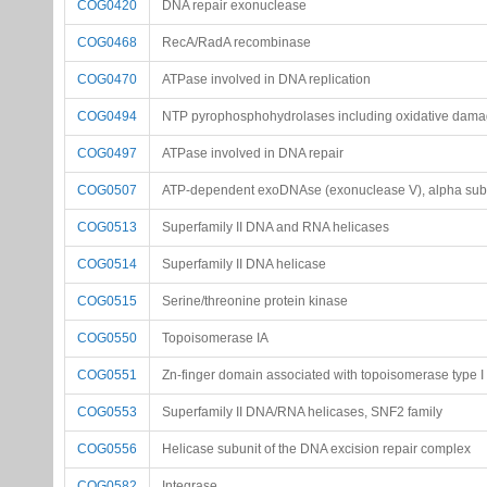
COG0420
DNA repair exonuclease
COG0468
RecA/RadA recombinase
COG0470
ATPase involved in DNA replication
COG0494
NTP pyrophosphohydrolases including oxidative dama
COG0497
ATPase involved in DNA repair
COG0507
ATP-dependent exoDNAse (exonuclease V), alpha subun
COG0513
Superfamily II DNA and RNA helicases
COG0514
Superfamily II DNA helicase
COG0515
Serine/threonine protein kinase
COG0550
Topoisomerase IA
COG0551
Zn-finger domain associated with topoisomerase type I
COG0553
Superfamily II DNA/RNA helicases, SNF2 family
COG0556
Helicase subunit of the DNA excision repair complex
COG0582
Integrase