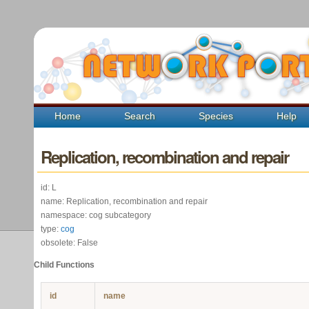
Home
Search
Species
Help
Replication, recombination and repair
id: L
name: Replication, recombination and repair
namespace: cog subcategory
type:
cog
obsolete: False
Child Functions
id
name