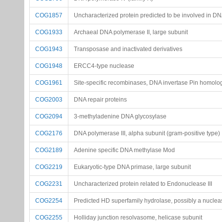
COG1857
Uncharacterized protein predicted to be involved in DN
COG1933
Archaeal DNA polymerase II, large subunit
COG1943
Transposase and inactivated derivatives
COG1948
ERCC4-type nuclease
COG1961
Site-specific recombinases, DNA invertase Pin homolo
COG2003
DNA repair proteins
COG2094
3-methyladenine DNA glycosylase
COG2176
DNA polymerase III, alpha subunit (gram-positive type)
COG2189
Adenine specific DNA methylase Mod
COG2219
Eukaryotic-type DNA primase, large subunit
COG2231
Uncharacterized protein related to Endonuclease III
COG2254
Predicted HD superfamily hydrolase, possibly a nuclea
COG2255
Holliday junction resolvasome, helicase subunit