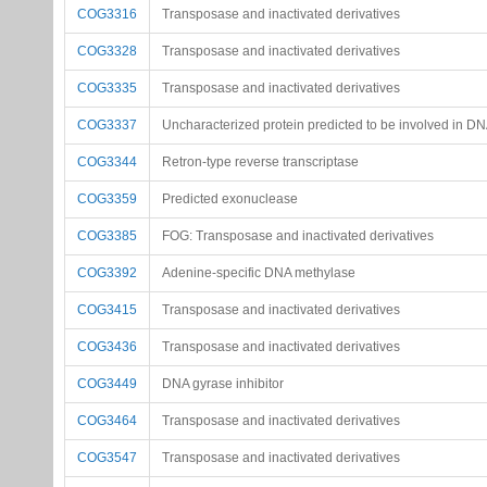
COG3316
Transposase and inactivated derivatives
COG3328
Transposase and inactivated derivatives
COG3335
Transposase and inactivated derivatives
COG3337
Uncharacterized protein predicted to be involved in DN
COG3344
Retron-type reverse transcriptase
COG3359
Predicted exonuclease
COG3385
FOG: Transposase and inactivated derivatives
COG3392
Adenine-specific DNA methylase
COG3415
Transposase and inactivated derivatives
COG3436
Transposase and inactivated derivatives
COG3449
DNA gyrase inhibitor
COG3464
Transposase and inactivated derivatives
COG3547
Transposase and inactivated derivatives