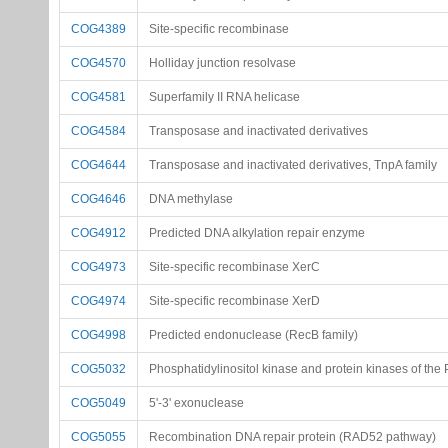
COG4389
Site-specific recombinase
COG4570
Holliday junction resolvase
COG4581
Superfamily II RNA helicase
COG4584
Transposase and inactivated derivatives
COG4644
Transposase and inactivated derivatives, TnpA family
COG4646
DNA methylase
COG4912
Predicted DNA alkylation repair enzyme
COG4973
Site-specific recombinase XerC
COG4974
Site-specific recombinase XerD
COG4998
Predicted endonuclease (RecB family)
COG5032
Phosphatidylinositol kinase and protein kinases of the 
COG5049
5'-3' exonuclease
COG5055
Recombination DNA repair protein (RAD52 pathway)