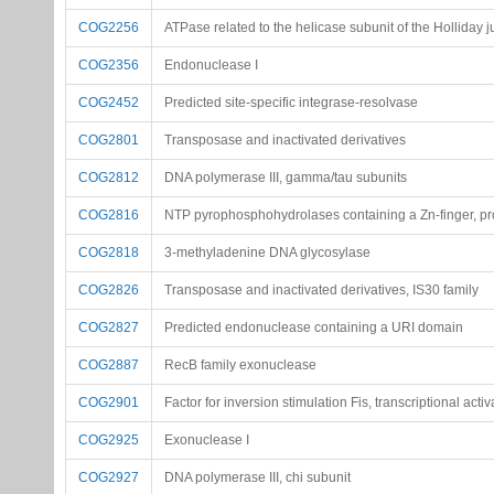
COG2256
ATPase related to the helicase subunit of the Holliday 
COG2356
Endonuclease I
COG2452
Predicted site-specific integrase-resolvase
COG2801
Transposase and inactivated derivatives
COG2812
DNA polymerase III, gamma/tau subunits
COG2816
NTP pyrophosphohydrolases containing a Zn-finger, pr
COG2818
3-methyladenine DNA glycosylase
COG2826
Transposase and inactivated derivatives, IS30 family
COG2827
Predicted endonuclease containing a URI domain
COG2887
RecB family exonuclease
COG2901
Factor for inversion stimulation Fis, transcriptional activ
COG2925
Exonuclease I
COG2927
DNA polymerase III, chi subunit