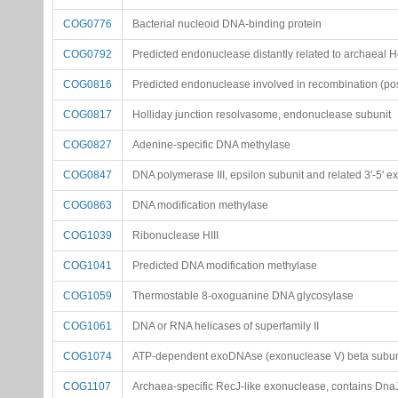
COG0776
Bacterial nucleoid DNA-binding protein
COG0792
Predicted endonuclease distantly related to archaeal H
COG0816
Predicted endonuclease involved in recombination (poss
COG0817
Holliday junction resolvasome, endonuclease subunit
COG0827
Adenine-specific DNA methylase
COG0847
DNA polymerase III, epsilon subunit and related 3'-5' 
COG0863
DNA modification methylase
COG1039
Ribonuclease HIII
COG1041
Predicted DNA modification methylase
COG1059
Thermostable 8-oxoguanine DNA glycosylase
COG1061
DNA or RNA helicases of superfamily II
COG1074
ATP-dependent exoDNAse (exonuclease V) beta subuni
COG1107
Archaea-specific RecJ-like exonuclease, contains Dna