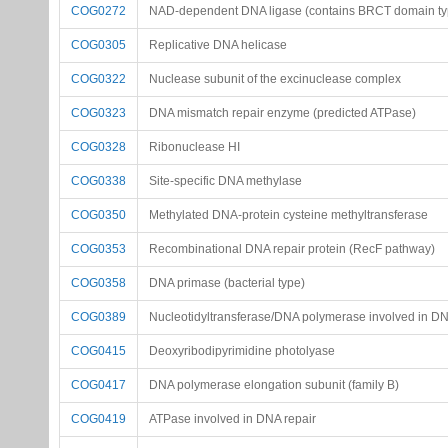
COG0272
NAD-dependent DNA ligase (contains BRCT domain typ
COG0305
Replicative DNA helicase
COG0322
Nuclease subunit of the excinuclease complex
COG0323
DNA mismatch repair enzyme (predicted ATPase)
COG0328
Ribonuclease HI
COG0338
Site-specific DNA methylase
COG0350
Methylated DNA-protein cysteine methyltransferase
COG0353
Recombinational DNA repair protein (RecF pathway)
COG0358
DNA primase (bacterial type)
COG0389
Nucleotidyltransferase/DNA polymerase involved in DN
COG0415
Deoxyribodipyrimidine photolyase
COG0417
DNA polymerase elongation subunit (family B)
COG0419
ATPase involved in DNA repair