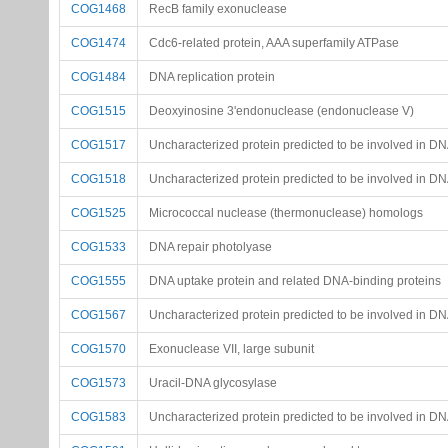
COG1468
RecB family exonuclease
COG1474
Cdc6-related protein, AAA superfamily ATPase
COG1484
DNA replication protein
COG1515
Deoxyinosine 3'endonuclease (endonuclease V)
COG1517
Uncharacterized protein predicted to be involved in DN
COG1518
Uncharacterized protein predicted to be involved in DN
COG1525
Micrococcal nuclease (thermonuclease) homologs
COG1533
DNA repair photolyase
COG1555
DNA uptake protein and related DNA-binding proteins
COG1567
Uncharacterized protein predicted to be involved in D
COG1570
Exonuclease VII, large subunit
COG1573
Uracil-DNA glycosylase
COG1583
Uncharacterized protein predicted to be involved in D