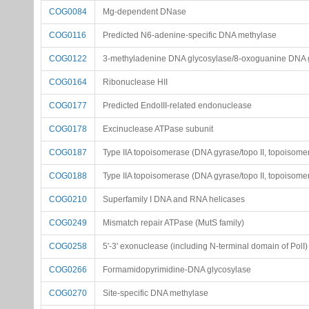
COG0084
Mg-dependent DNase
COG0116
Predicted N6-adenine-specific DNA methylase
COG0122
3-methyladenine DNA glycosylase/8-oxoguanine DNA 
COG0164
Ribonuclease HII
COG0177
Predicted EndoIII-related endonuclease
COG0178
Excinuclease ATPase subunit
COG0187
Type IIA topoisomerase (DNA gyrase/topo II, topoisomer
COG0188
Type IIA topoisomerase (DNA gyrase/topo II, topoisomer
COG0210
Superfamily I DNA and RNA helicases
COG0249
Mismatch repair ATPase (MutS family)
COG0258
5'-3' exonuclease (including N-terminal domain of PolI)
COG0266
Formamidopyrimidine-DNA glycosylase
COG0270
Site-specific DNA methylase