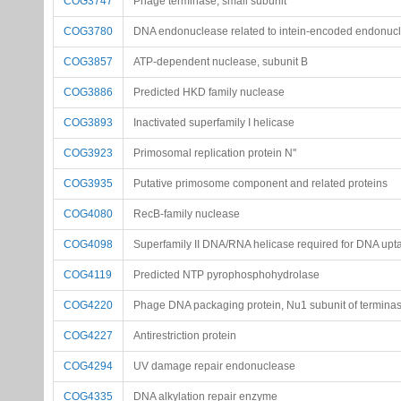
COG3747
Phage terminase, small subunit
COG3780
DNA endonuclease related to intein-encoded endonuc
COG3857
ATP-dependent nuclease, subunit B
COG3886
Predicted HKD family nuclease
COG3893
Inactivated superfamily I helicase
COG3923
Primosomal replication protein N''
COG3935
Putative primosome component and related proteins
COG4080
RecB-family nuclease
COG4098
Superfamily II DNA/RNA helicase required for DNA upta
COG4119
Predicted NTP pyrophosphohydrolase
COG4220
Phage DNA packaging protein, Nu1 subunit of termina
COG4227
Antirestriction protein
COG4294
UV damage repair endonuclease
COG4335
DNA alkylation repair enzyme