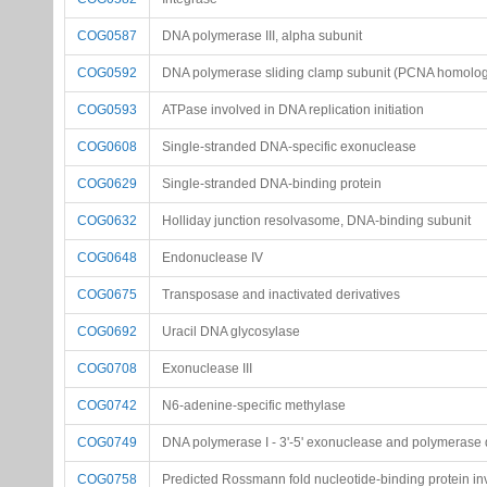
COG0587
DNA polymerase III, alpha subunit
COG0592
DNA polymerase sliding clamp subunit (PCNA homolo
COG0593
ATPase involved in DNA replication initiation
COG0608
Single-stranded DNA-specific exonuclease
COG0629
Single-stranded DNA-binding protein
COG0632
Holliday junction resolvasome, DNA-binding subunit
COG0648
Endonuclease IV
COG0675
Transposase and inactivated derivatives
COG0692
Uracil DNA glycosylase
COG0708
Exonuclease III
COG0742
N6-adenine-specific methylase
COG0749
DNA polymerase I - 3'-5' exonuclease and polymerase
COG0758
Predicted Rossmann fold nucleotide-binding protein i