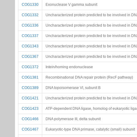
COG1330
Exonuclease V gamma subunit
COG1332
Uncharacterized protein predicted to be involved in D
COG1336
Uncharacterized protein predicted to be involved in D
COG1337
Uncharacterized protein predicted to be involved in D
COG1343
Uncharacterized protein predicted to be involved in DN
COG1367
Uncharacterized protein predicted to be involved in D
COG1372
Intein/homing endonuclease
COG1381
Recombinational DNA repair protein (RecF pathway)
COG1389
DNA topoisomerase VI, subunit B
COG1421
Uncharacterized protein predicted to be involved in DN
COG1423
ATP-dependent DNA ligase, homolog of eukaryotic ligas
COG1466
DNA polymerase III, delta subunit
COG1467
Eukaryotic-type DNA primase, catalytic (small) subunit