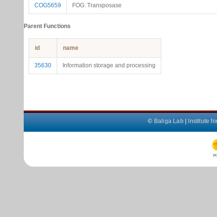
COG5659
FOG: Transposase
Parent Functions
id
name
35630
Information storage and processing
©
Baliga Lab
|
Institute 