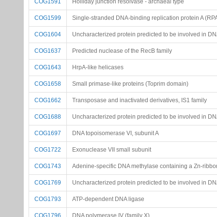
COG1591
Holliday junction resolvase - archaeal type
COG1599
Single-stranded DNA-binding replication protein A (RPA
COG1604
Uncharacterized protein predicted to be involved in D
COG1637
Predicted nuclease of the RecB family
COG1643
HrpA-like helicases
COG1658
Small primase-like proteins (Toprim domain)
COG1662
Transposase and inactivated derivatives, IS1 family
COG1688
Uncharacterized protein predicted to be involved in D
COG1697
DNA topoisomerase VI, subunit A
COG1722
Exonuclease VII small subunit
COG1743
Adenine-specific DNA methylase containing a Zn-ribbo
COG1769
Uncharacterized protein predicted to be involved in D
COG1793
ATP-dependent DNA ligase
COG1796
DNA polymerase IV (family X)