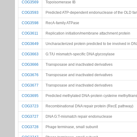
COG3569
Topoisomerase IB
COG3593
Predicted ATP-dependent endonuclease of the OLD fam
COG3598
RecA-family ATPase
COG3611
Replication initiation/membrane attachment protein
COG3649
Uncharacterized protein predicted to be involved in DN
COG3663
G:T/U mismatch-specific DNA glycosylase
COG3666
Transposase and inactivated derivatives
COG3676
Transposase and inactivated derivatives
COG3677
Transposase and inactivated derivatives
COG3695
Predicted methylated DNA-protein cysteine methyltran
COG3723
Recombinational DNA repair protein (RecE pathway)
COG3727
DNA G:T-mismatch repair endonuclease
COG3728
Phage terminase, small subunit