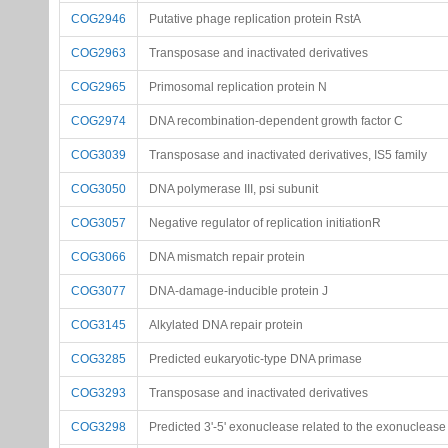
COG2946
Putative phage replication protein RstA
COG2963
Transposase and inactivated derivatives
COG2965
Primosomal replication protein N
COG2974
DNA recombination-dependent growth factor C
COG3039
Transposase and inactivated derivatives, IS5 family
COG3050
DNA polymerase III, psi subunit
COG3057
Negative regulator of replication initiationR
COG3066
DNA mismatch repair protein
COG3077
DNA-damage-inducible protein J
COG3145
Alkylated DNA repair protein
COG3285
Predicted eukaryotic-type DNA primase
COG3293
Transposase and inactivated derivatives
COG3298
Predicted 3'-5' exonuclease related to the exonucleas