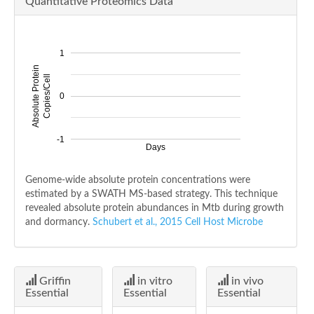
Quantitative Proteomics Data
1
Absolute Protein
Copies/Cell
0
-1
Days
Genome-wide absolute protein concentrations were
estimated by a SWATH MS-based strategy. This technique
revealed absolute protein abundances in Mtb during growth
and dormancy.
Schubert et al., 2015 Cell Host Microbe
Griffin
in vitro
in vivo
Essential
Essential
Essential