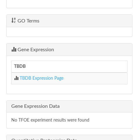
GO Terms
Gene Expression
TBDB
TBDB Expression Page
Gene Expression Data
No TFOE experiment results were found