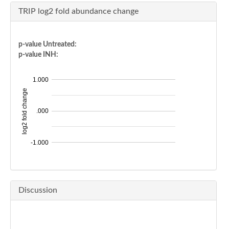
TRIP log2 fold abundance change
p-value Untreated:
p-value INH:
1.000
log2 fold change
.000
-1.000
Discussion