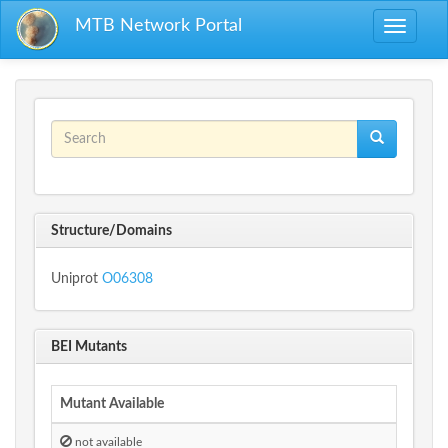
Skip to main content
MTB Network Portal
Toggle
navigati
Search form
Search
Structure/Domains
Uniprot
O06308
BEI Mutants
Mutant Available
not available