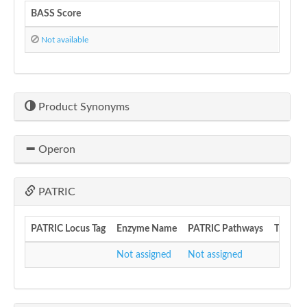
BASS Score
Not available
Product Synonyms
Operon
PATRIC
PATRIC Locus Tag
Enzyme Name
PATRIC Pathways
Transcr
Not assigned
Not assigned