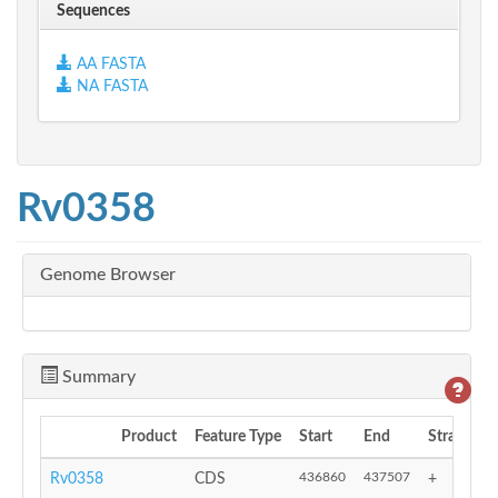
Sequences
AA FASTA
NA FASTA
Rv0358
Genome Browser
Summary
Product
Feature Type
Start
End
Strand
436860
437507
Rv0358
CDS
+