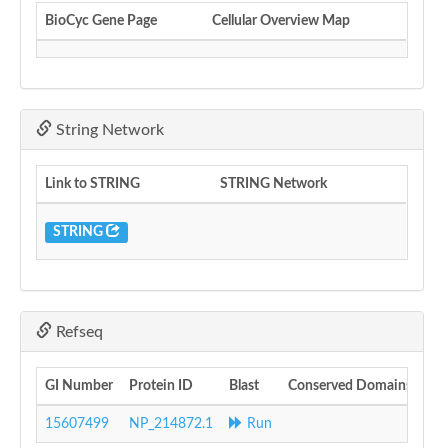
BioCyc Gene Page
Cellular Overview Map
String Network
Link to STRING
STRING Network
STRING
Refseq
GI Number
Protein ID
Blast
Conserved Domains
15607499
NP_214872.1
Run