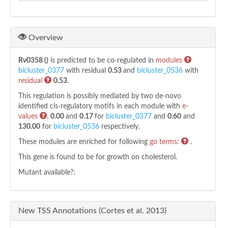
Overview
Rv0358 ()
is predicted to be co-regulated in
modules
bicluster_0377
with residual
0.53
and
bicluster_0536
with
residual
0.53
.
This regulation is possibly mediated by two de-novo
identified cis-regulatory motifs in each module with
e-
values
,
0.00
and
0.17
for
bicluster_0377
and
0.60
and
130.00
for
bicluster_0536
respectively.
These modules are enriched for following
go terms:
.
This gene is found to be
for growth on cholesterol.
Mutant available?:
New TSS Annotations (Cortes et al. 2013)