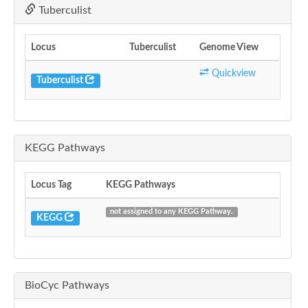
Tuberculist
Locus
Tuberculist
Genome View
Quickview
Tuberculist
KEGG Pathways
Locus Tag
KEGG Pathways
not assigned to any KEGG Pathway.
KEGG
BioCyc Pathways