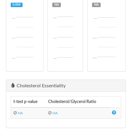
0.004
NA
NA
…
…
…
…
…
.…
.…
…
…
Cholesterol Essentiality
t-test p-value
Cholesterol/Glycerol Ratio
NA
NA