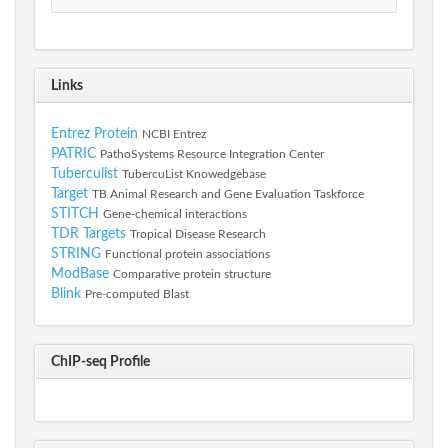
Links
Entrez Protein
NCBI Entrez
PATRIC
PathoSystems Resource Integration Center
Tuberculist
TubercuList Knowedgebase
Target
TB Animal Research and Gene Evaluation Taskforce
STITCH
Gene-chemical interactions
TDR Targets
Tropical Disease Research
STRING
Functional protein associations
ModBase
Comparative protein structure
Blink
Pre-computed Blast
ChIP-seq Profile