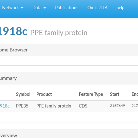
Network
Data
Publications
Omics4TB
help
1918c
PPE family protein
ome Browser
ummary
Symbol
Product
Feature Type
Start
En
2167649
217
918c
PPE35
PPE family protein
CDS
verview