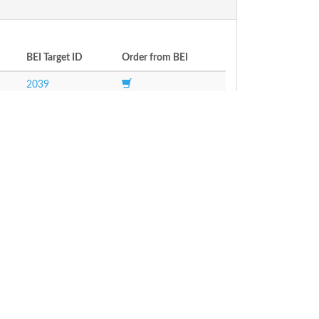
BEI Target ID
Order from BEI
2039
ways
Transcriptomics