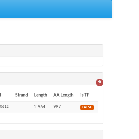
d
Strand
Length
AA Length
is TF
0612
-
2 964
987
FALSE