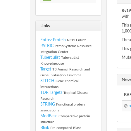
Rv191
with
This 
Links
1,00
Entrez Protein
These
NCBI Entrez
PATRIC
PathoSystems Resource
This 
Integration Center
Tuberculist
Mutan
TubercuList
Knowedgebase
Target
TB Animal Research and
Gene Evaluation Taskforce
New 
STITCH
Gene-chemical
interactions
TDR Targets
Tropical Disease
BAS
Research
STRING
Functional protein
No
associations
ModBase
Comparative protein
structure
Blink
Pre-computed Blast