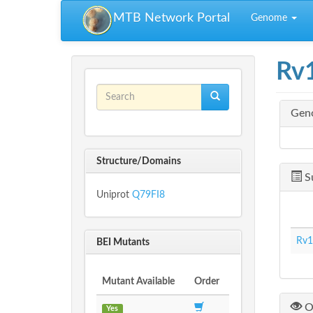
Skip to main content
MTB Network Portal
Genome
Rv
Search form
Gen
Search
Structure/Domains
S
Uniprot
Q79FI8
Rv1
BEI Mutants
Mutant Available
Order
O
Yes