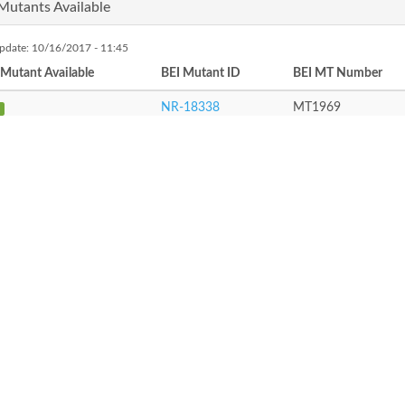
Mutants Available
update: 10/16/2017 - 11:45
 Mutant Available
BEI Mutant ID
BEI MT Number
NR-18338
MT1969
roduct Synonyms
peron
ATRIC
RIC Locus Tag
Enzyme Name
PATRIC Path
Not assigned
Not assigned