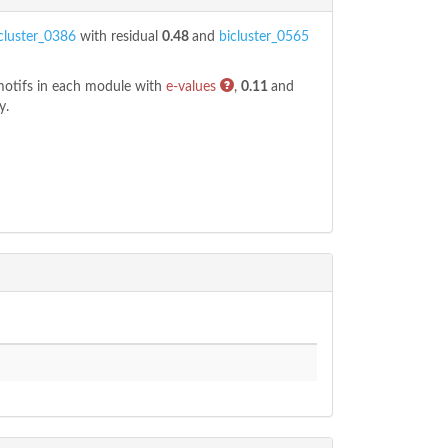
cluster_0386
with residual
0.48
and
bicluster_0565
 motifs in each module with
e-values
,
0.11
and
y.