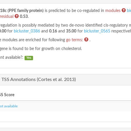
8c (PPE family protein)
is predicted to be co-regulated in
modules
bi
residual
0.53
.
regulation is possibly mediated by two de-novo identified cis-regulatory
0.00
for
bicluster_0386
and
0.16
and
35.00
for
bicluster_0565
respectivel
 modules are enriched for following
go terms:
.
gene is found to be
for growth on cholesterol.
t available?:
Yes
TSS Annotations (Cortes et al. 2013)
S Score
t available