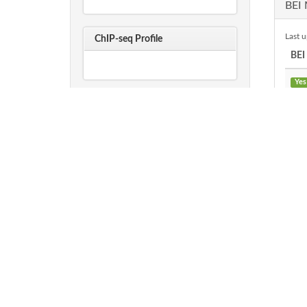
BEI 
Last 
ChIP-seq Profile
BEI
Yes
Sequences
AA FASTA
P
NA FASTA
O
P
PAT