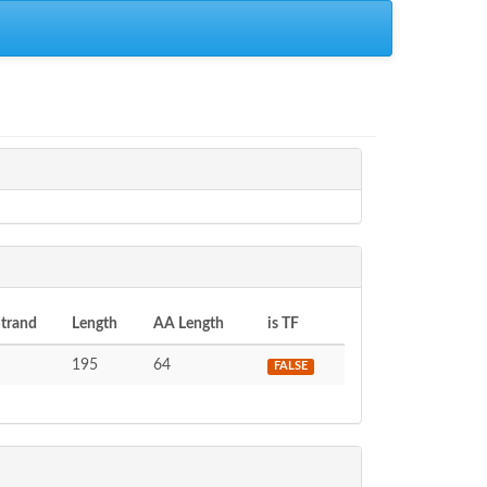
trand
Length
AA Length
is TF
195
64
FALSE