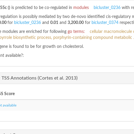
55c ()
is predicted to be co-regulated in
modules
bicluster_0236
with r
regulation is possibly mediated by two de-novo identified cis-regulatory
0.00
for
bicluster_0236
and
0.01
and
3,200.00
for
bicluster_0374
respecti
 modules are enriched for following
go terms:
cellular macromolecule c
pyrrole biosynthetic process, porphyrin-containing compound metabolic .
gene is found to be
for growth on cholesterol.
t available?:
TSS Annotations (Cortes et al. 2013)
S Score
 available