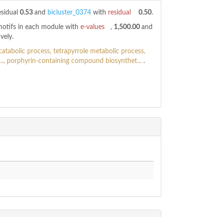
esidual
0.53
and
bicluster_0374
with
residual
0.50
.
 motifs in each module with
e-values
,
1,500.00
and
vely.
atabolic process, tetrapyrrole metabolic process,
.., porphyrin-containing compound biosynthet...
.