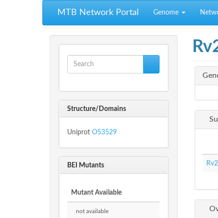
Skip to main content
MTB Network Portal
Genome
Netw
Rv
Search form
Gen
Search
Structure/Domains
Su
Uniprot
O53529
Rv2
BEI Mutants
Mutant Available
Ov
not available