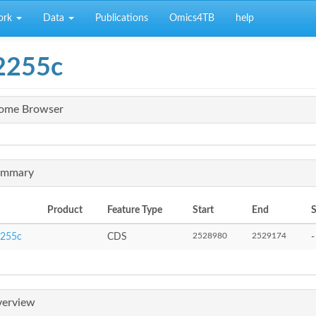
ork
Data
Publications
Omics4TB
help
2255c
ome Browser
mmary
Product
Feature Type
Start
End
S
2528980
2529174
255c
CDS
-
erview