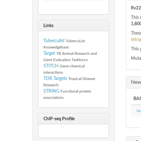
Rv22
This 
1,80
Links
These
tetra
Tuberculist
TubercuList
Knowedgebase
This 
Target
TB Animal Research and
Mutan
Gene Evaluation Taskforce
STITCH
Gene-chemical
interactions
TDR Targets
Tropical Disease
New 
Research
STRING
Functional protein
associations
BAS
Not
ChIP-seq Profile