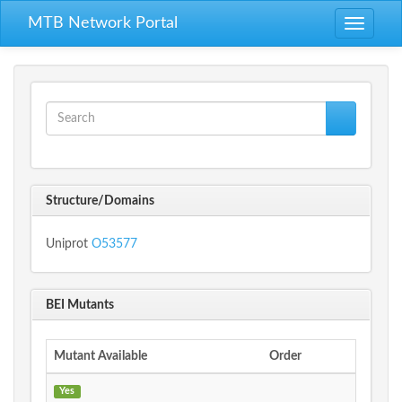
Skip to main content
MTB Network Portal
Toggle
navigati
Search form
Search
Structure/Domains
Uniprot
O53577
BEI Mutants
Mutant Available
Order
Yes