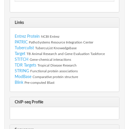
Links
Entrez Protein
NCBI Entrez
PATRIC
PathoSystems Resource Integration Center
Tuberculist
TubercuList Knowedgebase
Target
TB Animal Research and Gene Evaluation Taskforce
STITCH
Gene-chemical interactions
TDR Targets
Tropical Disease Research
STRING
Functional protein associations
ModBase
Comparative protein structure
Blink
Pre-computed Blast
ChIP-seq Profile