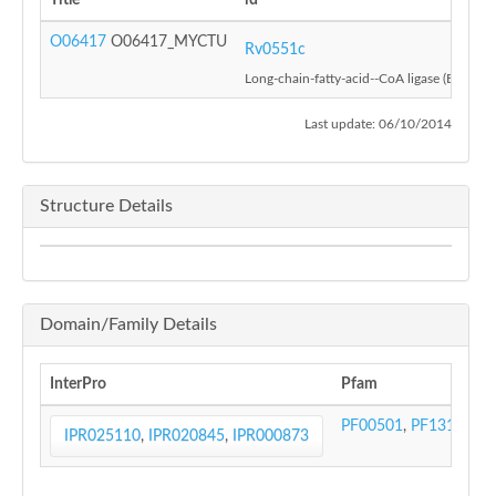
Title
id
O06417
O06417_MYCTU
Rv0551c
Long-chain-fatty-acid--CoA ligase (EC 6.2.1
Last update: 06/10/2014
Structure Details
Domain/Family Details
InterPro
Pfam
PF00501
,
PF13193
IPR025110
,
IPR020845
,
IPR000873