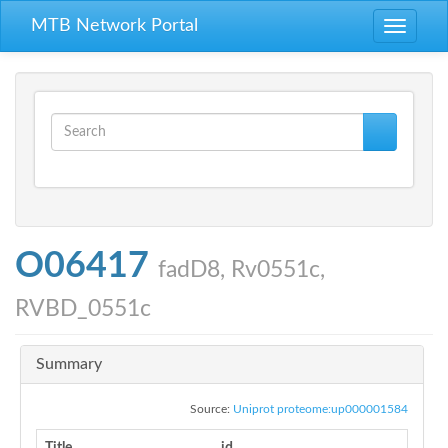
Skip to main content
MTB Network Portal
Toggle
navigati
Search form
Search
O06417
fadD8, Rv0551c,
RVBD_0551c
Summary
Source:
Uniprot proteome:up000001584