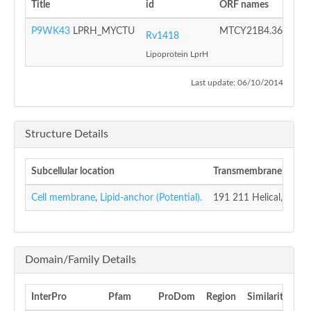
Title
id
ORF names
Pro
P9WK43
LPRH_MYCTU
MTCY21B4.36
Puta
Rv1418
Lipoprotein LprH
Last update: 06/10/2014
Structure Details
Subcellular location
Transmembrane
Cell membrane
,
Lipid-anchor (Potential).
191 211 Helical, (Potent
Domain/Family Details
InterPro
Pfam
ProDom
Region
Similarity
S