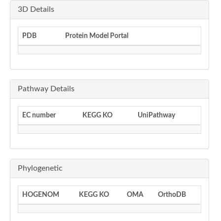
3D Details
PDB
Protein Model Portal
Pathway Details
EC number
KEGG KO
UniPathway
Phylogenetic
HOGENOM
KEGG KO
OMA
OrthoDB