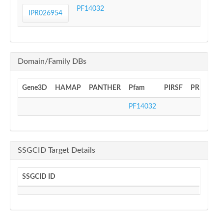
PF14032
IPR026954
Domain/Family DBs
Gene3D
HAMAP
PANTHER
Pfam
PIRSF
PRINTS
PF14032
SSGCID Target Details
SSGCID ID