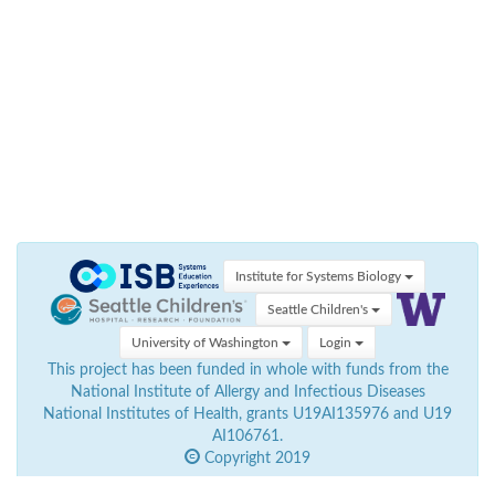
Institute for Systems Biology
Seattle Children's
University of Washington
Login
This project has been funded in whole with funds from the
National Institute of Allergy and Infectious Diseases
National Institutes of Health, grants U19AI135976 and U19
AI106761.
Copyright 2019