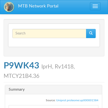
Skip to main content
MTB Network Portal
Toggle
navigati
Search form
Search
P9WK43
lprH, Rv1418,
MTCY21B4.36
Summary
Source:
Uniprot proteome:up000001584