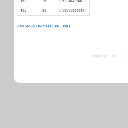
451
15
0.511353746617
491
28
0.535569099497
view network for these 6 biclusters
©
Baliga Lab
|
Institute 