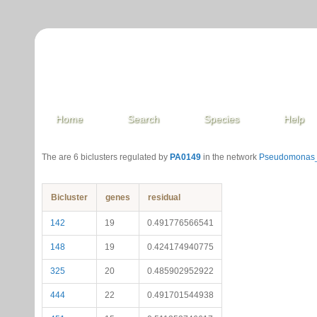
Home
Search
Species
Help
The are 6 biclusters regulated by
PA0149
in the network
Pseudomonas_
Bicluster
genes
residual
142
19
0.491776566541
148
19
0.424174940775
325
20
0.485902952922
444
22
0.491701544938