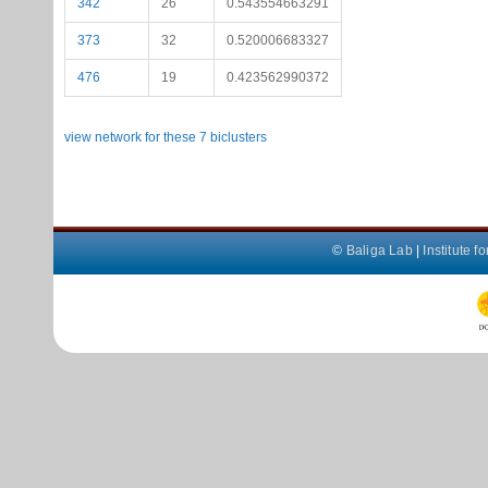
342
26
0.543554663291
373
32
0.520006683327
476
19
0.423562990372
view network for these 7 biclusters
©
Baliga Lab
|
Institute 