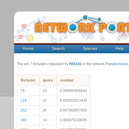
Home
Search
Species
Help
The are 7 biclusters regulated by
PA0181
in the network
Pseudomonas_
Bicluster
genes
residual
73
13
0.389582658443
124
23
0.455853013939
152
26
0.567382837359
183
14
0.383975133035