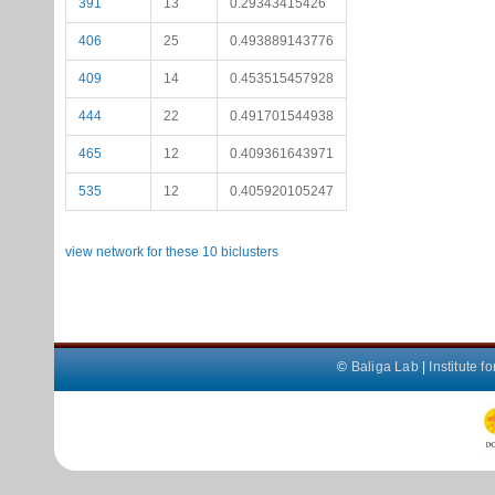
391
13
0.29343415426
406
25
0.493889143776
409
14
0.453515457928
444
22
0.491701544938
465
12
0.409361643971
535
12
0.405920105247
view network for these 10 biclusters
©
Baliga Lab
|
Institute 