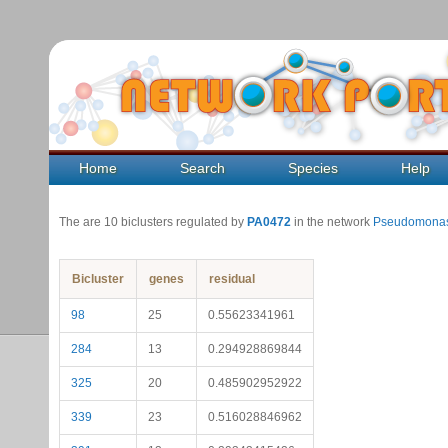
Home
Search
Species
Help
The are 10 biclusters regulated by
PA0472
in the network
Pseudomonas
Bicluster
genes
residual
98
25
0.55623341961
284
13
0.294928869844
325
20
0.485902952922
339
23
0.516028846962