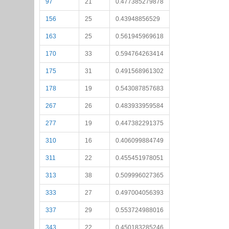
97
21
0.477385279878
156
25
0.43948856529
163
25
0.561945969618
170
33
0.594764263414
175
31
0.491568961302
178
19
0.543087857683
267
26
0.483933959584
277
19
0.447382291375
310
16
0.406099884749
311
22
0.455451978051
313
38
0.509996027365
333
27
0.497004056393
337
29
0.553724988016
343
22
0.450183285246