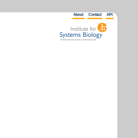
About
Contact
API