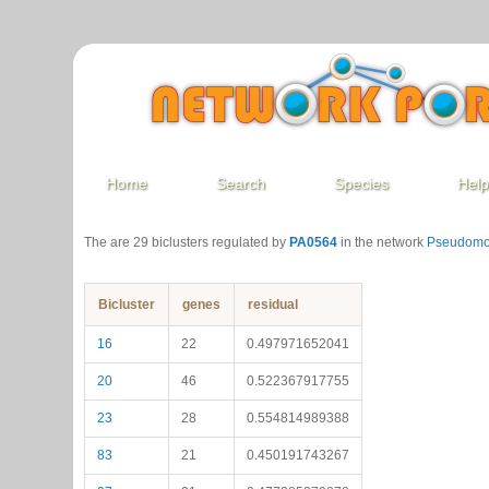
Home
Search
Species
Hel
The are 29 biclusters regulated by
PA0564
in the network
Pseudomo
Bicluster
genes
residual
16
22
0.497971652041
20
46
0.522367917755
23
28
0.554814989388
83
21
0.450191743267