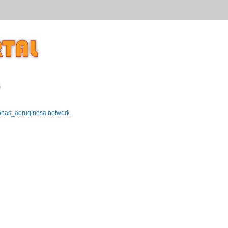
p
nas_aeruginosa network
.