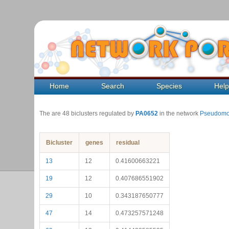
Home
Search
Species
Hel
The are 48 biclusters regulated by
PA0652
in the network
Pseudomo
Bicluster
genes
residual
13
12
0.41600663221
19
12
0.407686551902
29
10
0.343187650777
47
14
0.473257571248