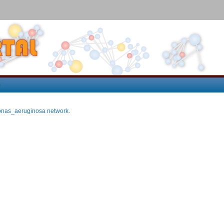
p
nas_aeruginosa network
.