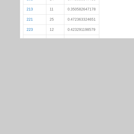
213
11
0.350582647178
221
25
0.472363324651
223
12
0.423291198579
225
23
0.535146172924
237
15
0.459634953127
239
25
0.529992416043
244
10
0.407326894719
263
17
0.537191243514
271
17
0.516527470357
273
17
0.485094044146
274
18
0.508912295969
281
14
0.507953521101
282
10
0.412085987419