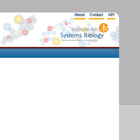
About
Contact
API