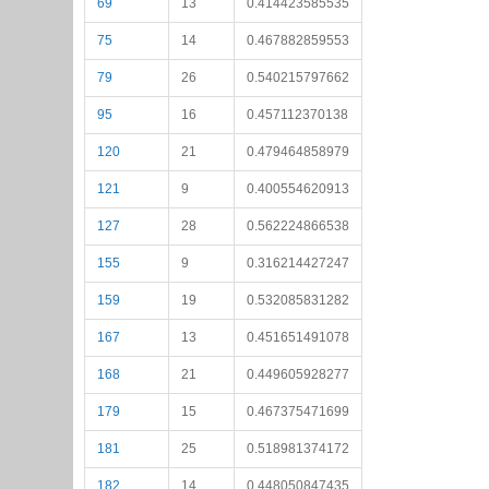
69
13
0.414423585535
75
14
0.467882859553
79
26
0.540215797662
95
16
0.457112370138
120
21
0.479464858979
121
9
0.400554620913
127
28
0.562224866538
155
9
0.316214427247
159
19
0.532085831282
167
13
0.451651491078
168
21
0.449605928277
179
15
0.467375471699
181
25
0.518981374172
182
14
0.448050847435