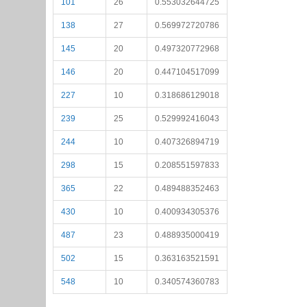
101
26
0.553032644725
138
27
0.569972720786
145
20
0.497320772968
146
20
0.447104517099
227
10
0.318686129018
239
25
0.529992416043
244
10
0.407326894719
298
15
0.208551597833
365
22
0.489488352463
430
10
0.400934305376
487
23
0.488935000419
502
15
0.363163521591
548
10
0.340574360783