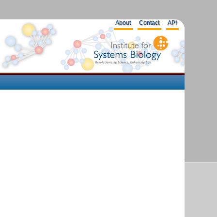
About
Contact
API