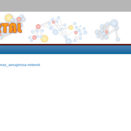
p
nas_aeruginosa network
.