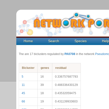
Home
Search
Species
Hel
The are 17 biclusters regulated by
PA0708
in the network
Pseudomo
Bicluster
genes
residual
5
16
0.336757687793
11
39
0.488336430129
45
18
0.43532059475
66
19
0.431139933603