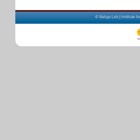
©
Baliga Lab
|
Institute 