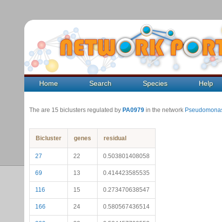
Home
Search
Species
Help
The are 15 biclusters regulated by
PA0979
in the network
Pseudomonas
Bicluster
genes
residual
27
22
0.503801408058
69
13
0.414423585535
116
15
0.273470638547
166
24
0.580567436514