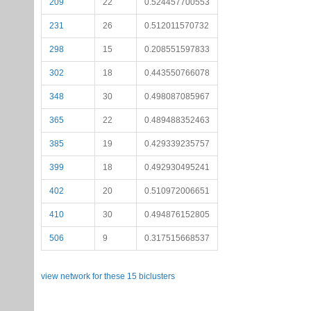
209
22
0.524457700553
231
26
0.512011570732
298
15
0.208551597833
302
18
0.443550766078
348
30
0.498087085967
365
22
0.489488352463
385
19
0.429339235757
399
18
0.492930495241
402
20
0.510972006651
410
30
0.494876152805
506
9
0.317515668537
view network for these 15 biclusters