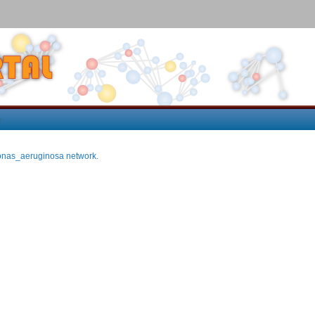
p
nas_aeruginosa network
.