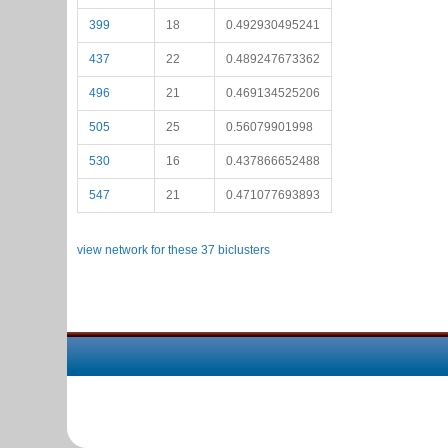
399
18
0.492930495241
437
22
0.489247673362
496
21
0.469134525206
505
25
0.56079901998
530
16
0.437866652488
547
21
0.471077693893
view network for these 37 biclusters