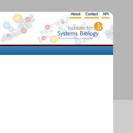
About
Contact
API