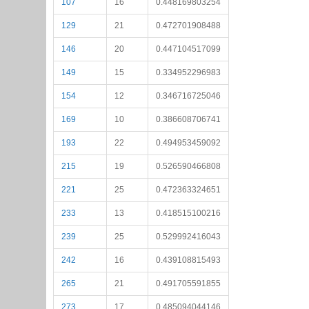
107
16
0.448169803254
129
21
0.472701908488
146
20
0.447104517099
149
15
0.334952296983
154
12
0.346716725046
169
10
0.386608706741
193
22
0.494953459092
215
19
0.526590466808
221
25
0.472363324651
233
13
0.418515100216
239
25
0.529992416043
242
16
0.439108815493
265
21
0.491705591855
273
17
0.485094044146