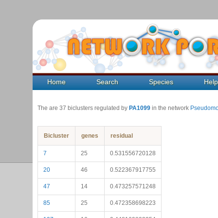
Home
Search
Species
Hel
The are 37 biclusters regulated by
PA1099
in the network
Pseudomo
Bicluster
genes
residual
7
25
0.531556720128
20
46
0.522367917755
47
14
0.473257571248
85
25
0.472358698223