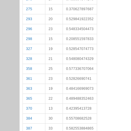
275
15
0.370627897687
293
20
0.529841922352
296
23
0.548334504473
298
15
0.208551597833
327
19
0.528547074773
328
21
0.548080474329
358
25
0.577336707064
361
23
0.52826690741
363
19
0.484166969073
365
22
0.489488352463
370
13
0.42395413728
384
30
0.55708682528
387
33
0.582553884865