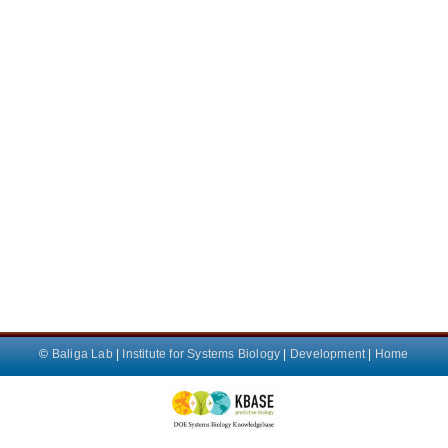
©
Baliga Lab
|
Institute for Systems Biology
|
Development
|
Home