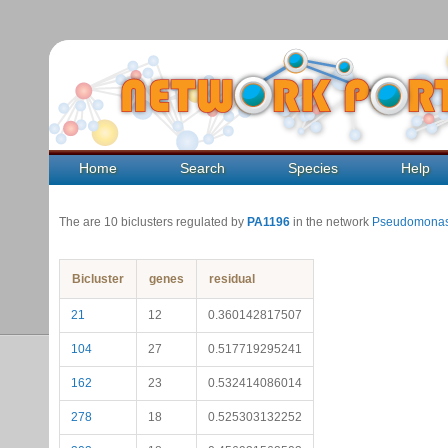
Home
Search
Species
Help
The are 10 biclusters regulated by
PA1196
in the network
Pseudomonas
Bicluster
genes
residual
21
12
0.360142817507
104
27
0.517719295241
162
23
0.532414086014
278
18
0.525303132252