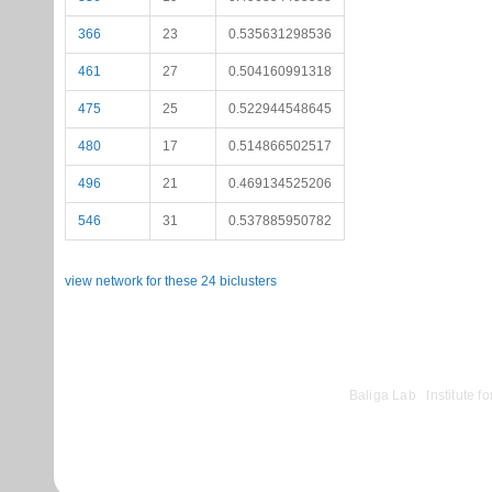
366
23
0.535631298536
461
27
0.504160991318
475
25
0.522944548645
480
17
0.514866502517
496
21
0.469134525206
546
31
0.537885950782
view network for these 24 biclusters
©
Baliga Lab
|
Institute 