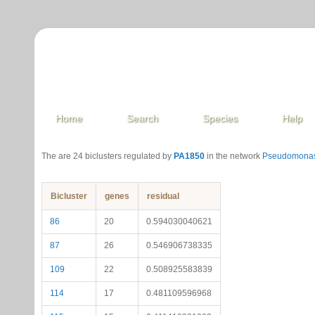
Home
Search
Species
Help
The are 24 biclusters regulated by
PA1850
in the network
Pseudomonas
Bicluster
genes
residual
86
20
0.594030040621
87
26
0.546906738335
109
22
0.508925583839
114
17
0.481109596968