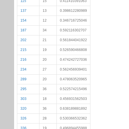
115
15
0.411410391063
137
13
0.398612280989
154
12
0.346716725046
187
34
0.592116302707
202
21
0.561844041922
215
19
0.526590466808
216
20
0.474242727036
234
27
0.562456939401
289
20
0.478063520965
295
36
0.522574215496
303
18
0.456931562503
320
36
0.638189881892
326
28
0.530366532362
336
19
0.496894455988