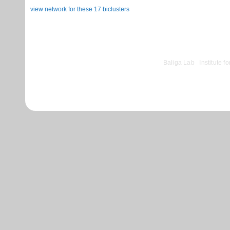
view network for these 17 biclusters
©
Baliga Lab
|
Institute 