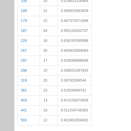
108
24
0.519823316964
109
22
0.508925583839
179
15
0.467375471699
187
34
0.592116302707
226
16
0.636193560998
267
26
0.483933959584
297
17
0.428288908098
298
15
0.208551597833
319
20
0.38782096544
361
23
0.52826690741
403
13
0.413156674958
441
18
0.511334748365
503
12
0.402901858461