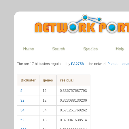
Home
Search
Species
Help
The are 17 biclusters regulated by
PA2758
in the network
Pseudomonas
Bicluster
genes
residual
5
16
0.336757687793
32
12
0.323088130236
34
34
0.571251760262
52
18
0.370041638514