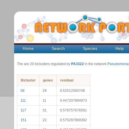
Home
Search
Species
Help
The are 20 biclusters regulated by
PA3322
in the network
Pseudomonas
Bicluster
genes
residual
58
29
0.52512560748
111
11
0.447207894973
117
31
0.579757676591
151
22
0.575297969392