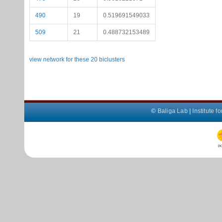
490
19
0.519691549033
509
21
0.488732153489
view network for these 20 biclusters
©
Baliga Lab
|
Institute 