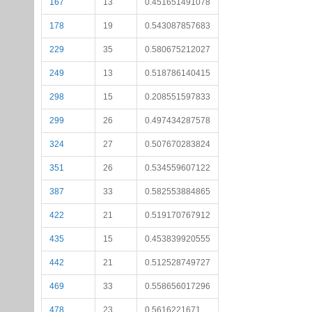
167
13
0.451651491078
178
19
0.543087857683
229
35
0.580675212027
249
13
0.518786140415
298
15
0.208551597833
299
26
0.497434287578
324
27
0.507670283824
351
26
0.534559607122
387
33
0.582553884865
422
21
0.519170767912
435
15
0.453839920555
442
21
0.512528749727
469
33
0.558656017296
478
23
0.5616221671