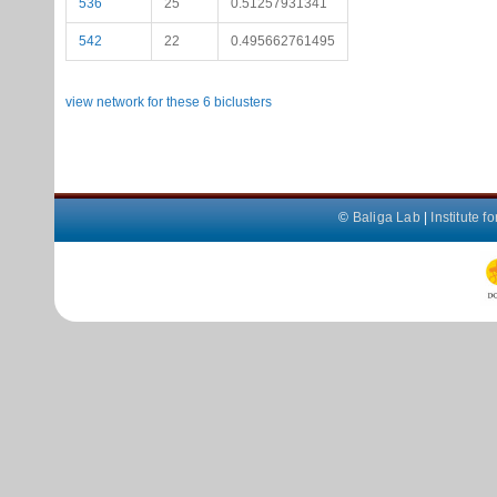
536
25
0.51257931341
542
22
0.495662761495
view network for these 6 biclusters
©
Baliga Lab
|
Institute 