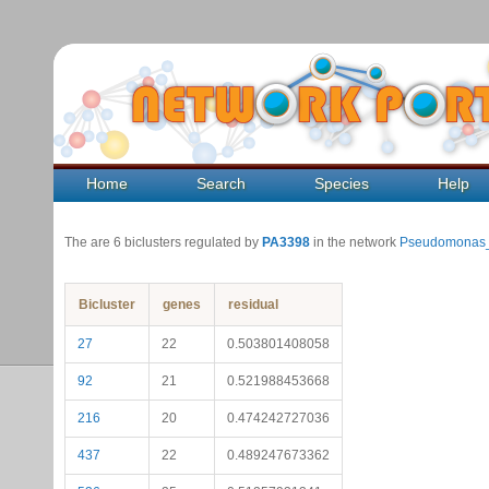
Home
Search
Species
Help
The are 6 biclusters regulated by
PA3398
in the network
Pseudomonas_
Bicluster
genes
residual
27
22
0.503801408058
92
21
0.521988453668
216
20
0.474242727036
437
22
0.489247673362