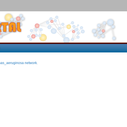
p
as_aeruginosa network
.