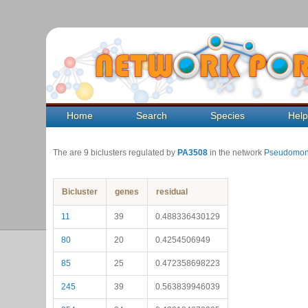
Home
Search
Species
Hel
The are 9 biclusters regulated by
PA3508
in the network
Pseudomon
Bicluster
genes
residual
11
39
0.488336430129
80
20
0.4254506949
85
25
0.472358698223
245
39
0.563839946039