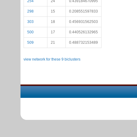
254
24
0.439184670995
298
15
0.208551597833
303
18
0.456931562503
500
17
0.440526132965
509
21
0.488732153489
view network for these 9 biclusters