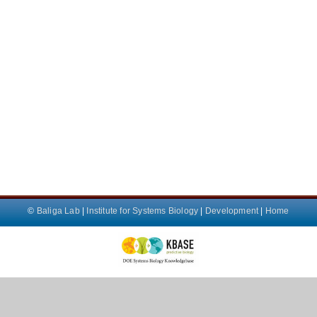
©
Baliga Lab
|
Institute for Systems Biology
|
Development
|
Home