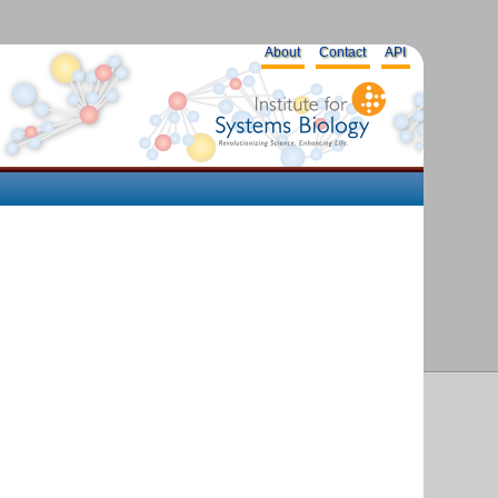
About
Contact
API