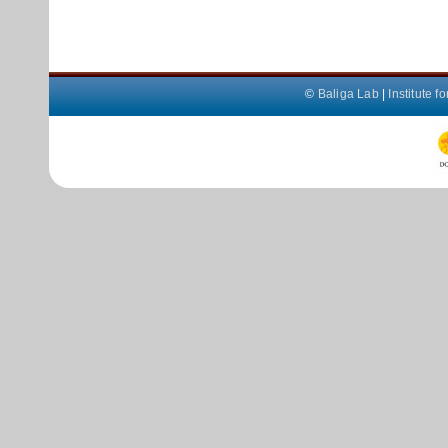
©
Baliga Lab
|
Institute 