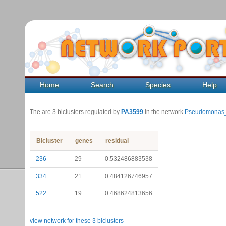
Home
Search
Species
Help
The are 3 biclusters regulated by
PA3599
in the network
Pseudomonas_
Bicluster
genes
residual
236
29
0.532486883538
334
21
0.484126746957
522
19
0.468624813656
view network for these 3 biclusters