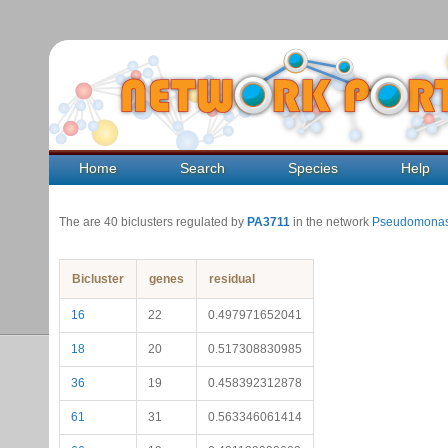
Home
Search
Species
Help
The are 40 biclusters regulated by
PA3711
in the network
Pseudomonas
Bicluster
genes
residual
16
22
0.497971652041
18
20
0.517308830985
36
19
0.458392312878
61
31
0.563346061414