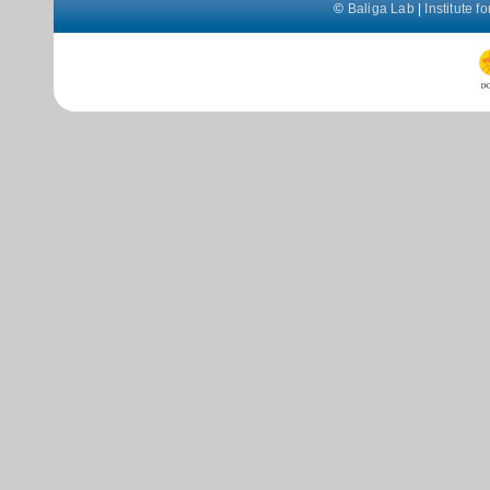
©
Baliga Lab
|
Institute 