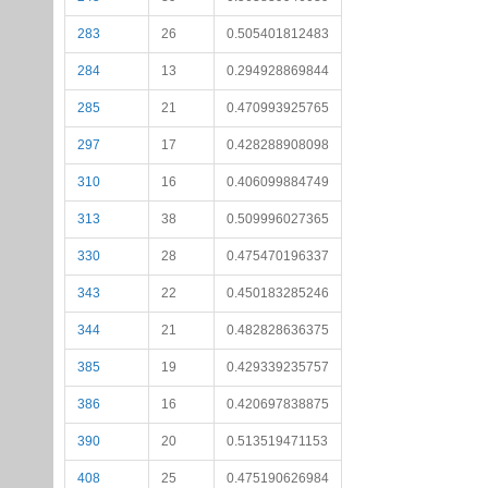
283
26
0.505401812483
284
13
0.294928869844
285
21
0.470993925765
297
17
0.428288908098
310
16
0.406099884749
313
38
0.509996027365
330
28
0.475470196337
343
22
0.450183285246
344
21
0.482828636375
385
19
0.429339235757
386
16
0.420697838875
390
20
0.513519471153
408
25
0.475190626984