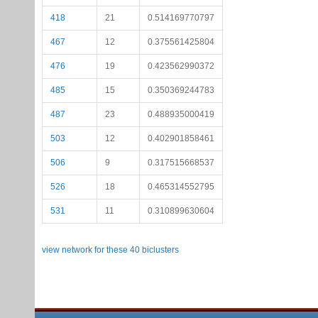
418
21
0.514169770797
467
12
0.375561425804
476
19
0.423562990372
485
15
0.350369244783
487
23
0.488935000419
503
12
0.402901858461
506
9
0.317515668537
526
18
0.465314552795
531
11
0.310899630604
view network for these 40 biclusters