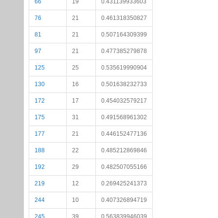
66
19
0.431139933603
76
21
0.461318350827
81
21
0.507164309399
97
21
0.477385279878
125
25
0.535619990904
130
16
0.501638232733
172
17
0.454032579217
175
31
0.491568961302
177
21
0.446152477136
188
22
0.485212869846
192
29
0.482507055166
219
12
0.269425241373
244
10
0.407326894719
245
39
0.563839946039