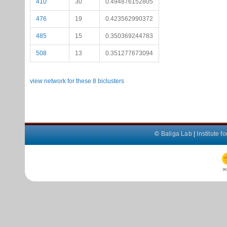
410
30
0.494876152805
476
19
0.423562990372
485
15
0.350369244783
508
13
0.351277673094
view network for these 8 biclusters
©
Baliga Lab
|
Institute 