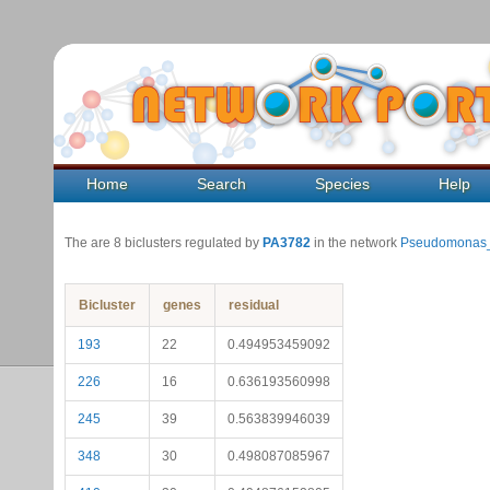
Home
Search
Species
Help
The are 8 biclusters regulated by
PA3782
in the network
Pseudomonas_
Bicluster
genes
residual
193
22
0.494953459092
226
16
0.636193560998
245
39
0.563839946039
348
30
0.498087085967