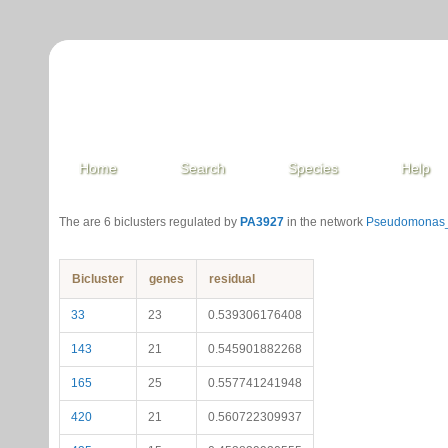
Home
Search
Species
Help
The are 6 biclusters regulated by
PA3927
in the network
Pseudomonas_
Bicluster
genes
residual
33
23
0.539306176408
143
21
0.545901882268
165
25
0.557741241948
420
21
0.560722309937