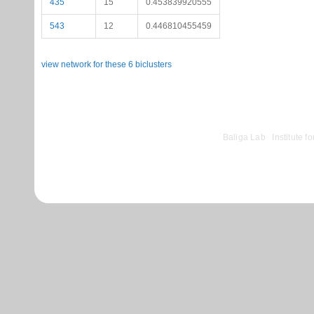
435
15
0.453839920555
543
12
0.446810455459
view network for these 6 biclusters
©
Baliga Lab
|
Institute 