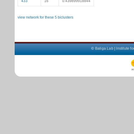
433
16
0.439899918844
view network for these 5 biclusters
©
Baliga Lab
|
Institute 