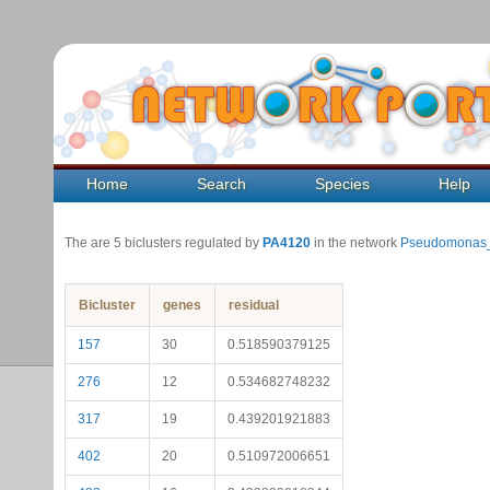
Home
Search
Species
Help
The are 5 biclusters regulated by
PA4120
in the network
Pseudomonas_
Bicluster
genes
residual
157
30
0.518590379125
276
12
0.534682748232
317
19
0.439201921883
402
20
0.510972006651