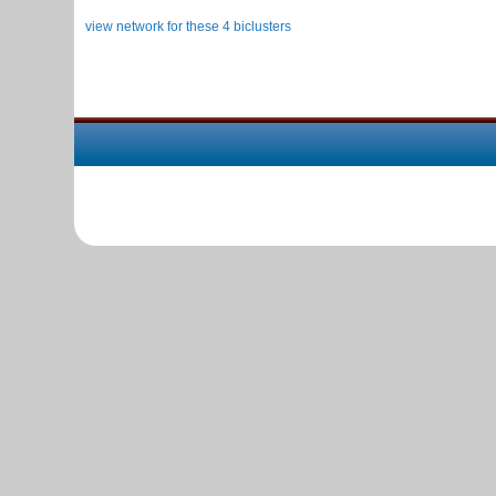
view network for these 4 biclusters