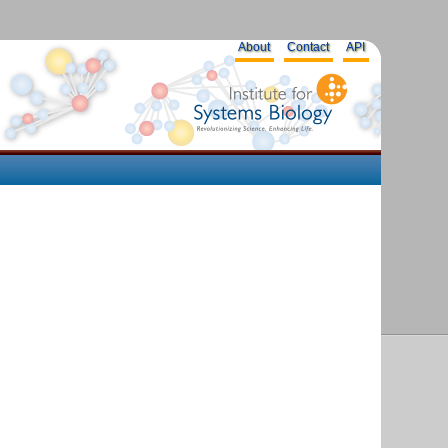
About
Contact
API