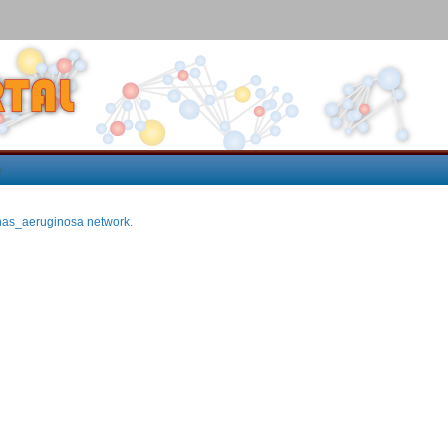
p
as_aeruginosa network
.