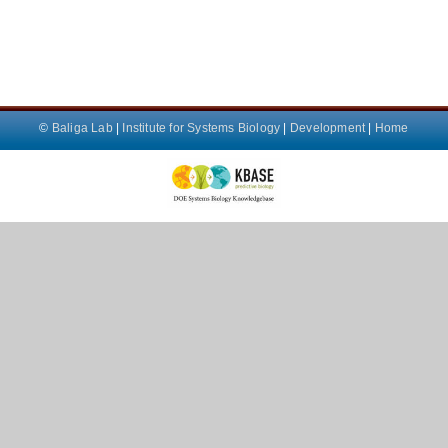
©
Baliga Lab
|
Institute for Systems Biology
|
Development
|
Home