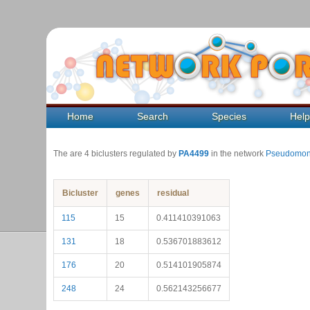
Home
Search
Species
Hel
The are 4 biclusters regulated by
PA4499
in the network
Pseudomon
Bicluster
genes
residual
115
15
0.411410391063
131
18
0.536701883612
176
20
0.514101905874
248
24
0.562143256677