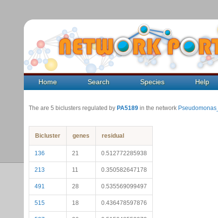
Home
Search
Species
Help
The are 5 biclusters regulated by
PA5189
in the network
Pseudomonas_
Bicluster
genes
residual
136
21
0.512772285938
213
11
0.350582647178
491
28
0.535569099497
515
18
0.436478597876