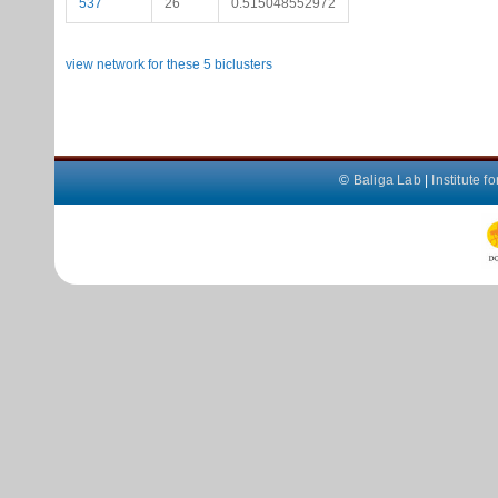
537
26
0.515048552972
view network for these 5 biclusters
©
Baliga Lab
|
Institute 