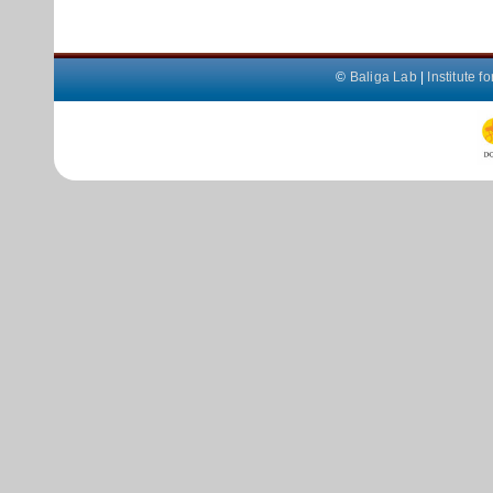
©
Baliga Lab
|
Institute 