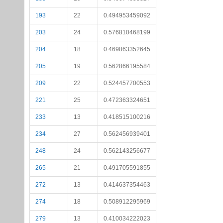
193
22
0.494953459092
203
24
0.576810468199
204
18
0.469863352645
205
19
0.562866195584
209
22
0.524457700553
221
25
0.472363324651
233
13
0.418515100216
234
27
0.562456939401
248
24
0.562143256677
265
21
0.491705591855
272
13
0.414637354463
274
18
0.508912295969
279
13
0.410034222023