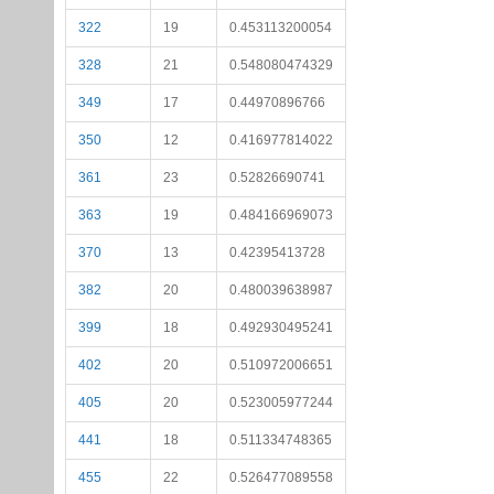
322
19
0.453113200054
328
21
0.548080474329
349
17
0.44970896766
350
12
0.416977814022
361
23
0.52826690741
363
19
0.484166969073
370
13
0.42395413728
382
20
0.480039638987
399
18
0.492930495241
402
20
0.510972006651
405
20
0.523005977244
441
18
0.511334748365
455
22
0.526477089558