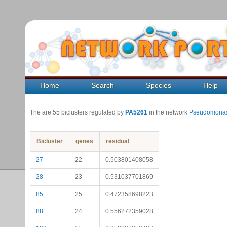
Home
Search
Species
Help
The are 55 biclusters regulated by
PA5261
in the network
Pseudomonas
Bicluster
genes
residual
27
22
0.503801408058
28
23
0.531037701869
85
25
0.472358698223
88
24
0.556272359028