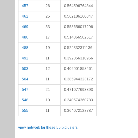
457
26
0.564596764844
462
25
0.562186160847
469
33
0.558656017296
480
17
0.514866502517
488
19
0.524332311136
492
11
0.392856310966
503
12
0.402901858461
504
11
0.385944323172
547
21
0.471077693893
548
10
0.340574360783
555
11
0.364072128787
view network for these 55 biclusters