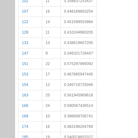
102
11
0.358837253437
107
16
0.448169803254
122
14
0.451599553984
128
11
0.410244960205
133
13
0.438619607205
147
9
0.346321728447
151
22
0.575297969392
153
17
0.467885947445
154
12
0.346716725046
163
25
0.561945969618
166
24
0.580567436514
169
10
0.386608706741
174
16
0.483196204769
185
19
0.540074653327