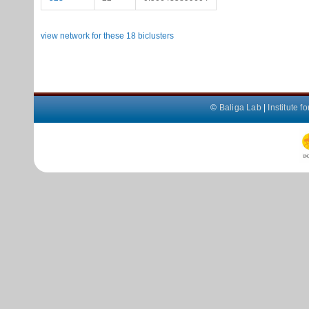
view network for these 18 biclusters
©
Baliga Lab
|
Institute 