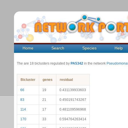
Home
Search
Species
Help
The are 18 biclusters regulated by
PA5342
in the network
Pseudomonas
Bicluster
genes
residual
66
19
0.431139933603
83
21
0.450191743267
114
17
0.481109596968
170
33
0.594764263414