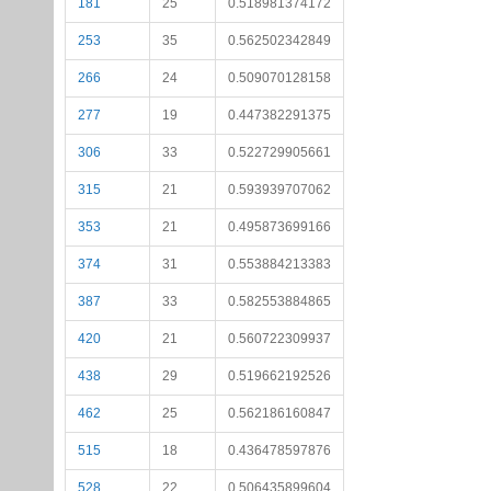
181
25
0.518981374172
253
35
0.562502342849
266
24
0.509070128158
277
19
0.447382291375
306
33
0.522729905661
315
21
0.593939707062
353
21
0.495873699166
374
31
0.553884213383
387
33
0.582553884865
420
21
0.560722309937
438
29
0.519662192526
462
25
0.562186160847
515
18
0.436478597876
528
22
0.506435899604