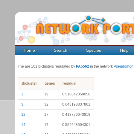
Home
Search
Species
Help
The are 101 biclusters regulated by
PA5562
in the network
Pseudomona
Bicluster
genes
residual
1
19
0.518042350058
3
32
0.643198837861
12
17
0.413726643818
14
17
0.554648504301