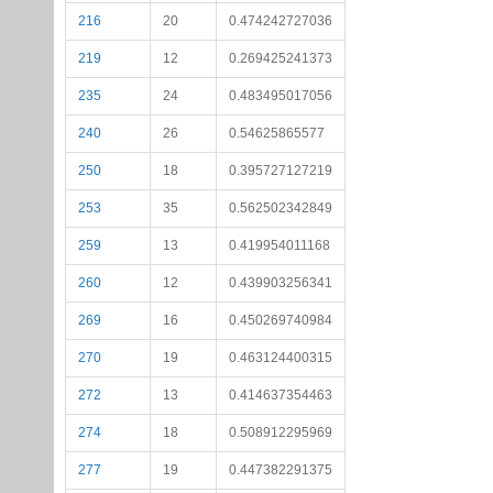
216
20
0.474242727036
219
12
0.269425241373
235
24
0.483495017056
240
26
0.54625865577
250
18
0.395727127219
253
35
0.562502342849
259
13
0.419954011168
260
12
0.439903256341
269
16
0.450269740984
270
19
0.463124400315
272
13
0.414637354463
274
18
0.508912295969
277
19
0.447382291375