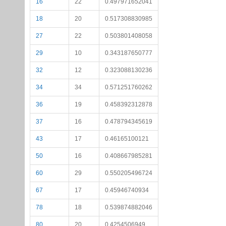
16
22
0.497971652041
18
20
0.517308830985
27
22
0.503801408058
29
10
0.343187650777
32
12
0.323088130236
34
34
0.571251760262
36
19
0.458392312878
37
16
0.478794345619
43
17
0.46165100121
50
16
0.408667985281
60
29
0.550205496724
67
17
0.45946740934
78
18
0.539874882046
80
20
0.4254506949