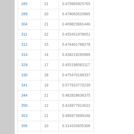
285
21
0.470993925765
289
20
0.478063520965
304
21
0.409823681446
311
22
0.455451978051
312
15
0.476401788278
314
14
0.438219295989
329
17
0.455198563117
330
28
0.475470196337
341
19
0.577910770239
344
21
0.482828636375
350
12
0.416977814022
353
21
0.495873699166
356
10
0.314333655306