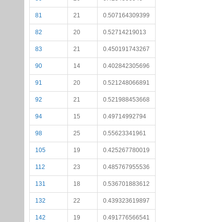
81
21
0.507164309399
82
20
0.52714219013
83
21
0.450191743267
90
14
0.402842305696
91
20
0.521248066891
92
21
0.521988453668
94
15
0.49714992794
98
25
0.55623341961
105
19
0.425267780019
112
23
0.485767955536
131
18
0.536701883612
132
22
0.439323619897
142
19
0.491776566541