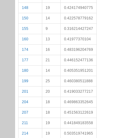
148
19
0.424174940775
150
14
0.422578779162
155
9
0.316214427247
160
13
0.41977370104
174
16
0.483196204769
177
21
0.446152477136
180
14
0.405351951201
199
25
0.460380511888
201
20
0.419033277217
204
18
0.469863352645
207
18
0.451563122619
211
19
0.441849183558
214
19
0.503519741965