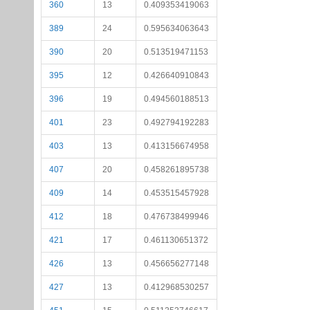
360
13
0.409353419063
389
24
0.595634063643
390
20
0.513519471153
395
12
0.426640910843
396
19
0.494560188513
401
23
0.492794192283
403
13
0.413156674958
407
20
0.458261895738
409
14
0.453515457928
412
18
0.476738499946
421
17
0.461130651372
426
13
0.456656277148
427
13
0.412968530257