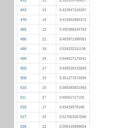
451
15
0.511353746617
453
15
0.423947226287
476
19
0.423562990372
485
15
0.350369244783
486
21
0.465971396501
488
19
0.524332311136
499
24
0.549627175541
500
17
0.440526132965
508
13
0.351277673094
510
10
0.368393821993
511
27
0.60562727155
516
17
0.45429576188
517
25
0.517653357086
528
22
0.506435899604