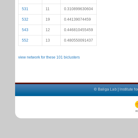
531
11
0.310899630604
532
19
0.44139074459
543
12
0.446810455459
552
13
0.480550091437
view network for these 101 biclusters
©
Baliga Lab
|
Institute 