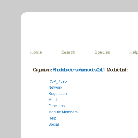
Home
Search
Species
Hel
Organism :
Rhodobacter sphaeroides 2.4.1
| Module List :
RSP_7395
Network
Regulation
Motifs
Functions
Module Members
Help
Social