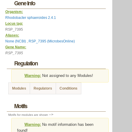
Gene Info
Organism:
Rhodobacter sphaeroides 2.4.1
Locus tag:
RSP_7395
Aliases:
None (NCBI)
,
RSP_7395 (MicrobesOnline)
Gene Name:
RSP_7395
Regulation
Warning:
Not assigned to any Modules!
Modules
Regulators
Conditions
Motifs
-->
Motifs for modules are shown
Warning:
No motif information has been
found!