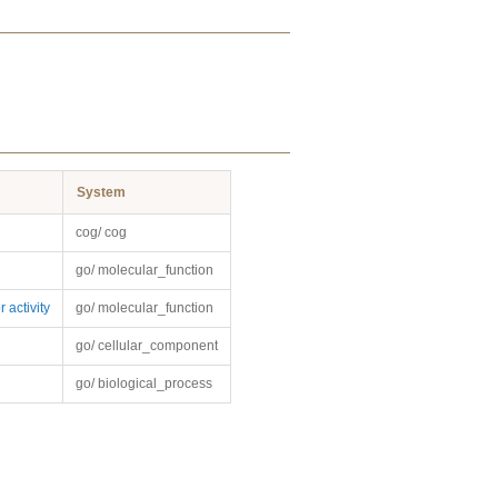
System
cog/ cog
go/ molecular_function
 activity
go/ molecular_function
go/ cellular_component
go/ biological_process