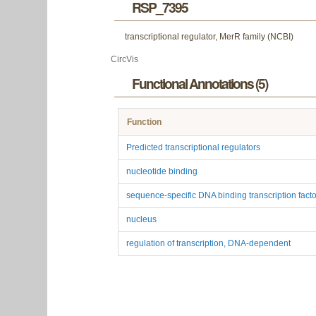
RSP_7395
transcriptional regulator, MerR family (NCBI)
CircVis
Functional Annotations (5)
Function
Predicted transcriptional regulators
nucleotide binding
sequence-specific DNA binding transcription factor
nucleus
regulation of transcription, DNA-dependent