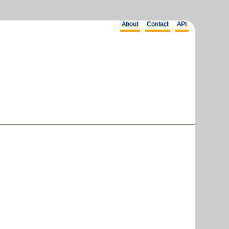
About
Contact
API