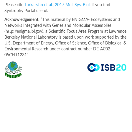
Please cite
Turkarslan et al., 2017 Mol. Sys. Biol.
if you find
Syntrophy Portal useful.
Acknowledgement:
“This material by ENIGMA- Ecosystems and
Networks Integrated with Genes and Molecular Assemblies
(http://enigma.lbl.gov), a Scientific Focus Area Program at Lawrence
Berkeley National Laboratory is based upon work supported by the
U.S. Department of Energy, Office of Science, Office of Biological &
Environmental Research under contract number DE-AC02-
05CH11231”