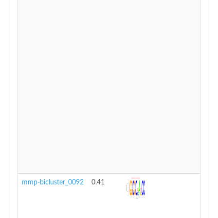
mmp-bicluster_0092
0.41