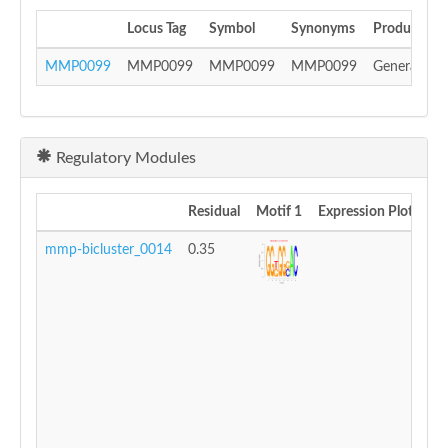
Locus Tag
Symbol
Synonyms
Product
MMP0099
MMP0099
MMP0099
MMP0099
General sub
Regulatory Modules
Residual
Motif 1
Expression Plot
mmp-bicluster_0014
0.35