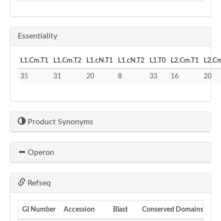
Essentiality
L1.Cm.T1
L1.Cm.T2
L1.cN.T1
L1.cN.T2
L1.T0
L2.Cm.T1
L2.C
35
31
20
8
33
16
20
Product Synonyms
Operon
Refseq
GI Number
Accession
Blast
Conserved Domains