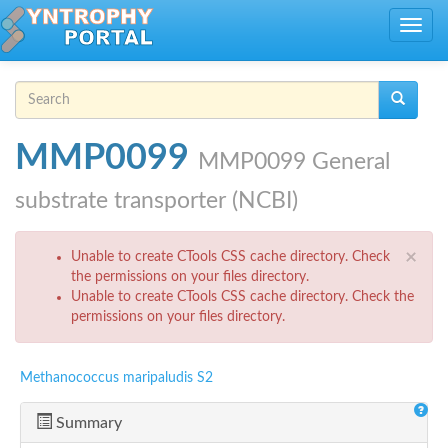
Skip to main content
Toggle
navig
Search form
Search
MMP0099
MMP0099 General
substrate transporter (NCBI)
Error message
×
Unable to create CTools CSS cache directory. Check
the permissions on your files directory.
Unable to create CTools CSS cache directory. Check the
permissions on your files directory.
Methanococcus maripaludis S2
Summary