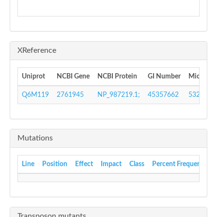
XReference
Uniprot
NCBI Gene
NCBI Protein
GI Number
Microbes
Q6M119
2761945
NP_987219.1;
45357662
532277
Mutations
Line
Position
Effect
Impact
Class
Percent Frequency
Transposon mutants