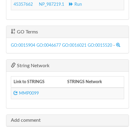
45357662
NP_987219.1
Run
GO Terms
GO:0015904
GO:0046677
GO:0016021
GO:0015520
-
String Network
Link to STRINGS
STRINGS Network
MMP0099
Add comment