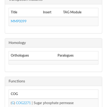
Title
Insert
TAG Module
MMP0099
Homology
Orthologues
Paralogues
Functions
COG
(
G
)
COG2271
| Sugar phosphate permease