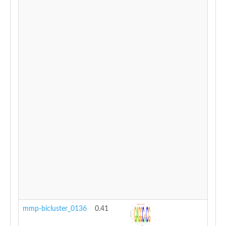
mmp-bicluster_0136
0.41