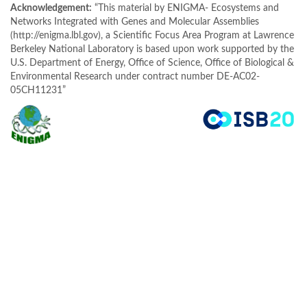
Acknowledgement:
“This material by ENIGMA- Ecosystems and
Networks Integrated with Genes and Molecular Assemblies
(http://enigma.lbl.gov), a Scientific Focus Area Program at Lawrence
Berkeley National Laboratory is based upon work supported by the
U.S. Department of Energy, Office of Science, Office of Biological &
Environmental Research under contract number DE-AC02-
05CH11231”