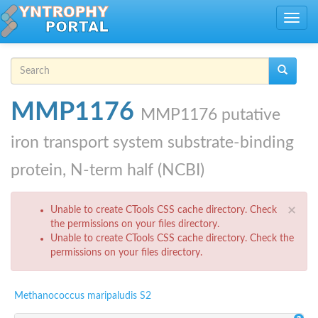
Skip to main content
Toggle
navig
Search form
Search
MMP1176
MMP1176 putative
iron transport system substrate-binding
protein, N-term half (NCBI)
Error message
×
Unable to create CTools CSS cache directory. Check
the permissions on your files directory.
Unable to create CTools CSS cache directory. Check the
permissions on your files directory.
Methanococcus maripaludis S2