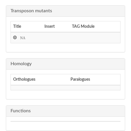
Transposon mutants
Title
Insert
TAG Module
NA
Homology
Orthologues
Paralogues
Functions