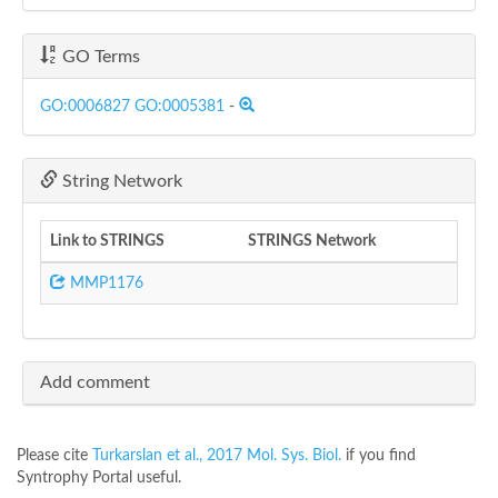
GO Terms
GO:0006827
GO:0005381
-
String Network
Link to STRINGS
STRINGS Network
MMP1176
Add comment
Please cite
Turkarslan et al., 2017 Mol. Sys. Biol.
if you find
Syntrophy Portal useful.