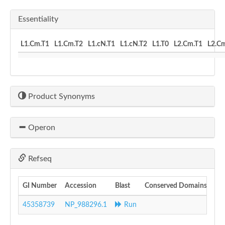
Essentiality
L1.Cm.T1
L1.Cm.T2
L1.cN.T1
L1.cN.T2
L1.T0
L2.Cm.T1
L2.C
Product Synonyms
Operon
Refseq
GI Number
Accession
Blast
Conserved Domains
45358739
NP_988296.1
Run