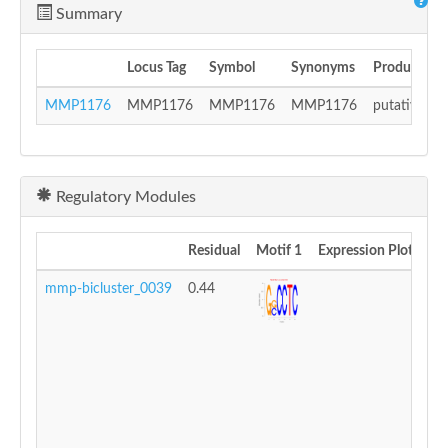
Summary
Locus Tag
Symbol
Synonyms
Product
MMP1176
MMP1176
MMP1176
MMP1176
putative iro
Regulatory Modules
Residual
Motif 1
Expression Plot
mmp-bicluster_0039
0.44