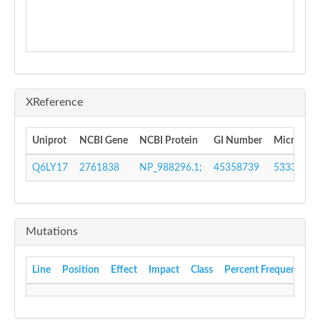
XReference
Uniprot
NCBI Gene
NCBI Protein
GI Number
MicrobesO
Q6LY17
2761838
NP_988296.1;
45358739
533372
Mutations
Line
Position
Effect
Impact
Class
Percent Frequency