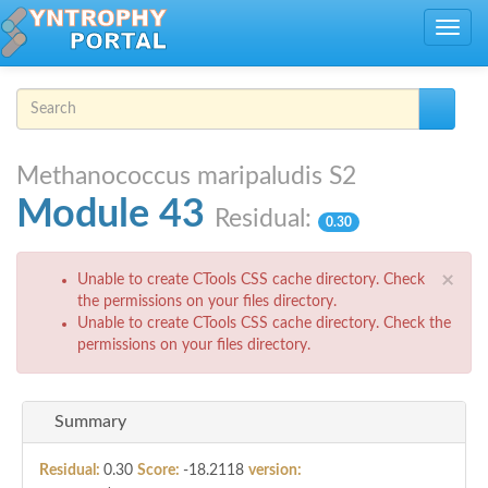
Skip to main content
Toggle
navig
Search form
Search
Methanococcus maripaludis S2
Module 43
Residual:
0.30
Error message
×
Unable to create CTools CSS cache directory. Check
the permissions on your files directory.
Unable to create CTools CSS cache directory. Check the
permissions on your files directory.
Summary
Residual:
0.30
Score:
-18.2118
version: