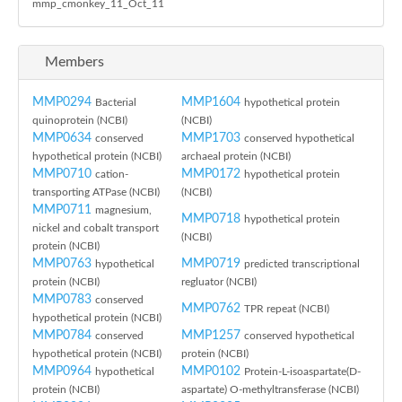
mmp_cmonkey_11_Oct_11
Members
MMP0294
MMP1604
Bacterial
hypothetical protein
quinoprotein (NCBI)
(NCBI)
MMP0634
MMP1703
conserved
conserved hypothetical
hypothetical protein (NCBI)
archaeal protein (NCBI)
MMP0710
MMP0172
cation-
hypothetical protein
transporting ATPase (NCBI)
(NCBI)
MMP0711
magnesium,
MMP0718
hypothetical protein
nickel and cobalt transport
(NCBI)
protein (NCBI)
MMP0763
MMP0719
hypothetical
predicted transcriptional
protein (NCBI)
regluator (NCBI)
MMP0783
conserved
MMP0762
TPR repeat (NCBI)
hypothetical protein (NCBI)
MMP0784
MMP1257
conserved
conserved hypothetical
hypothetical protein (NCBI)
protein (NCBI)
MMP0964
MMP0102
hypothetical
Protein-L-isoaspartate(D-
protein (NCBI)
aspartate) O-methyltransferase (NCBI)