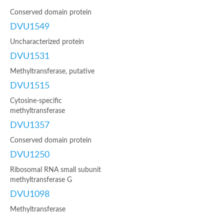
Conserved domain protein
DVU1549
Uncharacterized protein
DVU1531
Methyltransferase, putative
DVU1515
Cytosine-specific
methyltransferase
DVU1357
Conserved domain protein
DVU1250
Ribosomal RNA small subunit
methyltransferase G
DVU1098
Methyltransferase