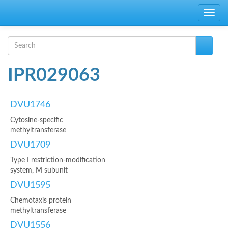
Skip to main content
Toggle
navig
Search form
Search
IPR029063
DVU1746
Cytosine-specific
methyltransferase
DVU1709
Type I restriction-modification
system, M subunit
DVU1595
Chemotaxis protein
methyltransferase
DVU1556