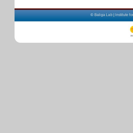
©
Baliga Lab
|
Institute 