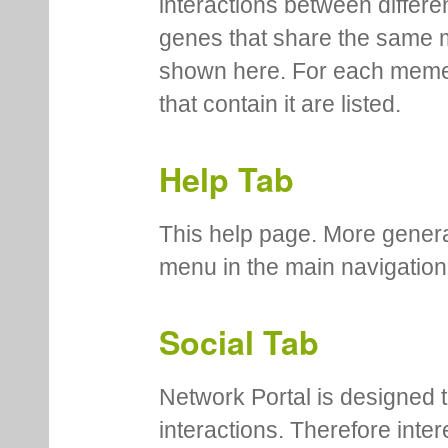
interactions between differe
genes that share the same 
shown here. For each meme
that contain it are listed.
Help Tab
This help page. More genera
menu in the main navigation
Social Tab
Network Portal is designed t
interactions. Therefore inte