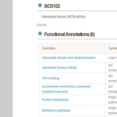
BC0152
Adenylate kinase (NCBI ptt file)
CircVis
Functional Annotations (8)
Function
Syst
Adenylate kinase and related kinases
cog/ 
go/
adenylate kinase activity
molec
go/
ATP binding
molec
nucleobase-containing compound
go/
metabolic process
biolo
kegg/
Purine metabolism
pathw
kegg/
Metabolic pathways
pathw