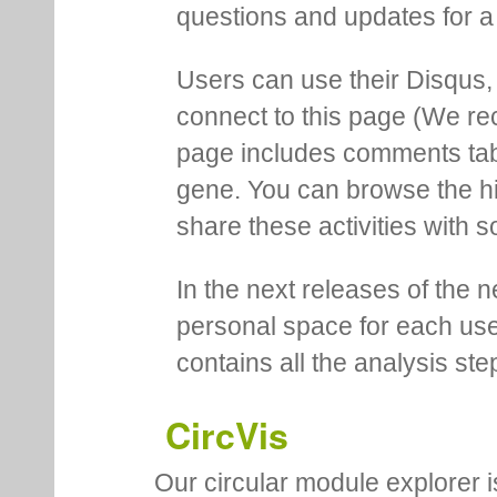
questions and updates for a 
Users can use their Disqus,
connect to this page (We 
page includes comments tab th
gene. You can browse the hi
share these activities with s
In the next releases of the 
personal space for each us
contains all the analysis ste
CircVis
Our circular module explorer 