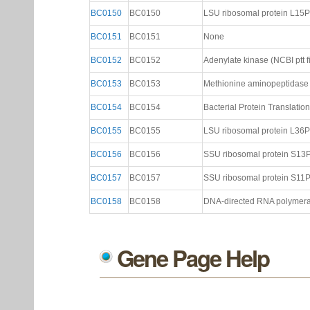
BC0150
BC0150
LSU ribosomal protein L15P (
BC0151
BC0151
None
BC0152
BC0152
Adenylate kinase (NCBI ptt fi
BC0153
BC0153
Methionine aminopeptidase (
BC0154
BC0154
Bacterial Protein Translation I
BC0155
BC0155
LSU ribosomal protein L36P (
BC0156
BC0156
SSU ribosomal protein S13P (
BC0157
BC0157
SSU ribosomal protein S11P (
BC0158
BC0158
DNA-directed RNA polymerase
Gene Page Help