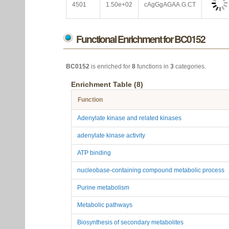
4501
1.50e+02
cAgGgAGAA.G.CT
Functional Enrichment for BC0152
BC0152
is enriched for
8
functions in
3
categories.
Enrichment Table (8)
Function
Adenylate kinase and related kinases
adenylate kinase activity
ATP binding
nucleobase-containing compound metabolic process
Purine metabolism
Metabolic pathways
Biosynthesis of secondary metabolites