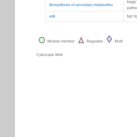
kegg/
Biosynthesis of secondary metabolites
pathw
adk
tigr/ t
Module member
Regulator
Motif
Cytoscape Web