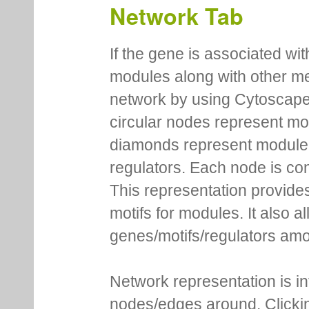
Network Tab
If the gene is associated wit
modules along with other m
network by using Cytoscape
circular nodes represent m
diamonds represent module m
regulators. Each node is co
This representation provides
motifs for modules. It also 
genes/motifs/regulators amo
Network representation is i
nodes/edges around. Clickin