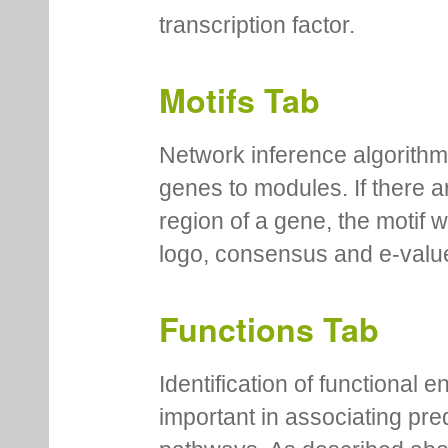
transcription factor.
Motifs Tab
Network inference algorithm
genes to modules. If there a
region of a gene, the motif 
logo, consensus and e-value
Functions Tab
Identification of functional
important in associating pre