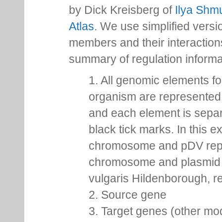
by Dick Kreisberg of
Ilya Shmu
Atlas
. We use simplified versio
members and their interactio
summary of regulation inform
1. All genomic elements fo
organism are represented 
and each element is sepa
black tick marks. In this 
chromosome and pDV rep
chromosome and plasmid 
vulgaris Hildenborough, re
2. Source gene
3. Target genes (other mo