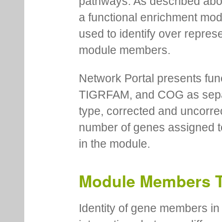
pathways. As described abov
a functional enrichment mo
used to identify over repres
module members.
Network Portal presents fu
TIGRFAM, and COG as separa
type, corrected and uncorre
number of genes assigned to
in the module.
Module Members 
Identity of gene members in 