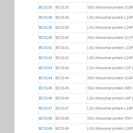
BC0135
BC0135
SSU ribosomal protein S19P (
BC0138
BC0138
LSU ribosomal protein L16P (
BC0139
BC0139
LSU ribosomal protein L29P (
BC0140
BC0140
SSU ribosomal protein S17P (
BC0141
BC0141
LSU ribosomal protein L14P (
BC0142
BC0142
LSU ribosomal protein L24P (
BC0143
BC0143
LSU ribosomal protein L5P (N
BC0144
BC0144
SSU ribosomal protein S14P (
BC0145
BC0145
SSU ribosomal protein S8P (N
BC0146
BC0146
LSU ribosomal protein L6P (N
BC0147
BC0147
LSU ribosomal protein L18P (
BC0148
BC0148
SSU ribosomal protein S5P (N
BC0149
BC0149
LSU ribosomal protein L30P (