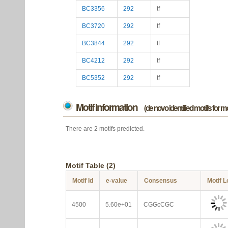
BC3356
292
tf
BC3720
292
tf
BC3844
292
tf
BC4212
292
tf
BC5352
292
tf
Motif information
(de novo identified motifs for 
There are 2 motifs predicted.
Motif Table (2)
Motif Id
e-value
Consensus
Motif 
4500
5.60e+01
CGGcCGC