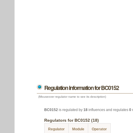
Regulation information for BC0152
(Mouseover regulator name to see its description)
BC0152
is regulated by
18
influences and regulates
0
Regulators for BC0152 (18)
Regulator
Module
Operator