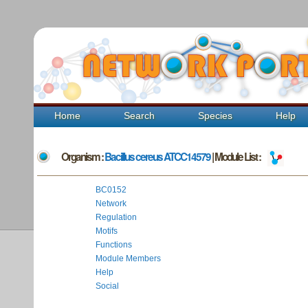
Home
Search
Species
Help
Organism :
Bacillus cereus ATCC14579
| Module List :
BC0152
Network
Regulation
Motifs
Functions
Module Members
Help
Social