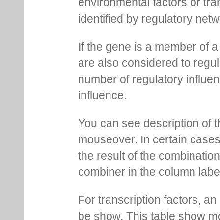
environmental factors or tra
identified by regulatory net
If the gene is a member of a
are also considered to regula
number of regulatory influen
influence.
You can see description of t
mouseover. In certain cases 
the result of the combinatio
combiner in the column labe
For transcription factors, an 
be show. This table show mo