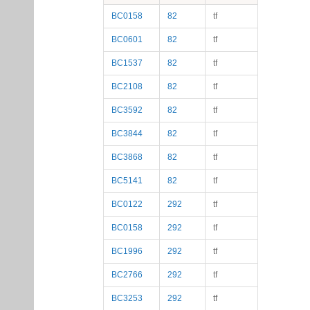
BC0158
82
tf
BC0601
82
tf
BC1537
82
tf
BC2108
82
tf
BC3592
82
tf
BC3844
82
tf
BC3868
82
tf
BC5141
82
tf
BC0122
292
tf
BC0158
292
tf
BC1996
292
tf
BC2766
292
tf
BC3253
292
tf