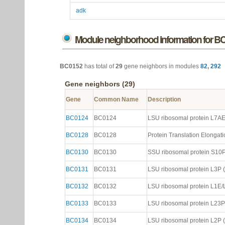
adk
Module neighborhood information for B
BC0152
has total of
29
gene neighbors in modules
82
,
292
Gene neighbors (29)
Gene
Common Name
Description
BC0124
BC0124
LSU ribosomal protein L7AE (
BC0128
BC0128
Protein Translation Elongatio
BC0130
BC0130
SSU ribosomal protein S10P (
BC0131
BC0131
LSU ribosomal protein L3P (N
BC0132
BC0132
LSU ribosomal protein L1E/L4
BC0133
BC0133
LSU ribosomal protein L23P (
BC0134
BC0134
LSU ribosomal protein L2P (N