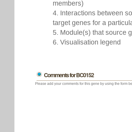
members)
4. Interactions between s
target genes for a particu
5. Module(s) that source 
6. Visualisation legend
Comments for BC0152
Please add your comments for this gene by using the form be