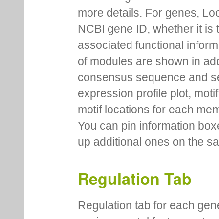
more details. For genes, Lo
NCBI gene ID, whether it is 
associated functional inform
of modules are shown in addi
consensus sequence and se
expression profile plot, moti
motif locations for each me
You can pin information boxe
up additional ones on the s
Regulation Tab
Regulation tab for each gen