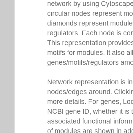
network by using Cytoscape
circular nodes represent m
diamonds represent module m
regulators. Each node is co
This representation provides
motifs for modules. It also 
genes/motifs/regulators amo
Network representation is i
nodes/edges around. Clickin
more details. For genes, Lo
NCBI gene ID, whether it is 
associated functional inform
of modules are shown in addi