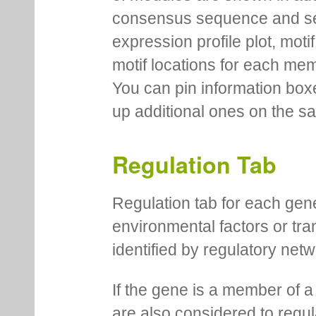
consensus sequence and se
expression profile plot, moti
motif locations for each me
You can pin information boxe
up additional ones on the s
Regulation Tab
Regulation tab for each gen
environmental factors or tra
identified by regulatory net
If the gene is a member of a
are also considered to regula