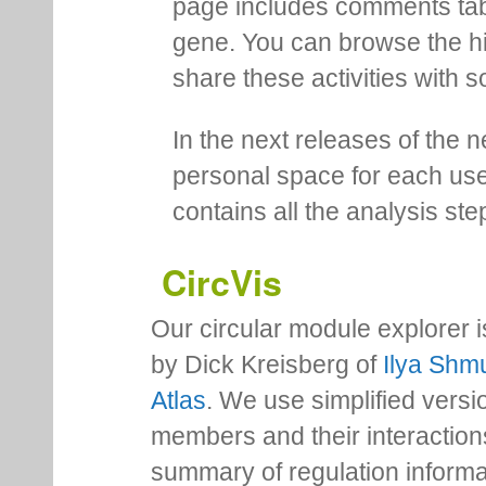
page includes comments tab th
gene. You can browse the hi
share these activities with s
In the next releases of the 
personal space for each us
contains all the analysis ste
CircVis
Our circular module explorer 
by Dick Kreisberg of
Ilya Shmu
Atlas
. We use simplified versio
members and their interactio
summary of regulation inform