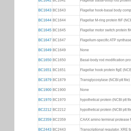
BC1642
BC1642
Flagellar basal-body rod protein 
BC1643
BC1643
Flagellar hook-basal body comple
BC1644
BC1644
Flagellar M-ring protein fliF (NCBI
BC1645
BC1645
Flagellar motor switch protein fli
BC1647
BC1647
Flagellum-specific ATP synthase 
BC1649
BC1649
None
BC1650
BC1650
Basal-body rod modification prote
BC1651
BC1651
Flagellar hook protein flgE (NCBI 
BC1879
BC1879
Transglycosylase (NCBI ptt file)
BC1900
BC1900
None
BC1970
BC1970
hypothetical protein (NCBI ptt fil
BC2212
BC2212
hypothetical protein (NCBI ptt fil
BC2359
BC2359
CAAX amino terminal protease fa
BC2443
BC2443
Transcriptional regulator, XRE fa