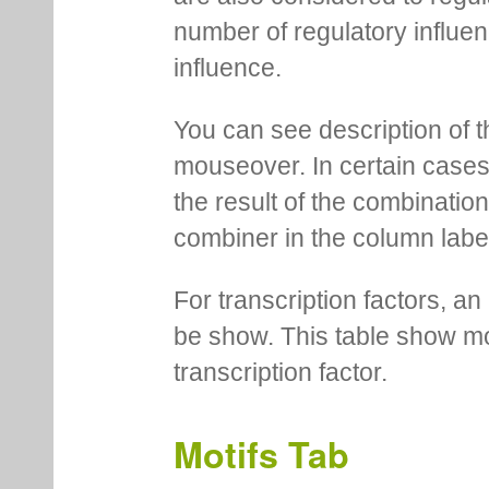
number of regulatory influen
influence.
You can see description of t
mouseover. In certain cases 
the result of the combinatio
combiner in the column labe
For transcription factors, an 
be show. This table show mo
transcription factor.
Motifs Tab