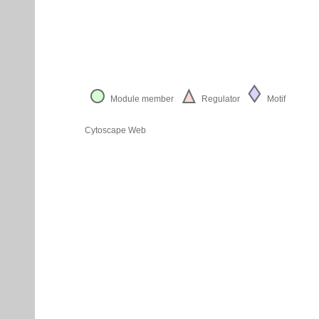
Module member
Regulator
Motif
Cytoscape Web