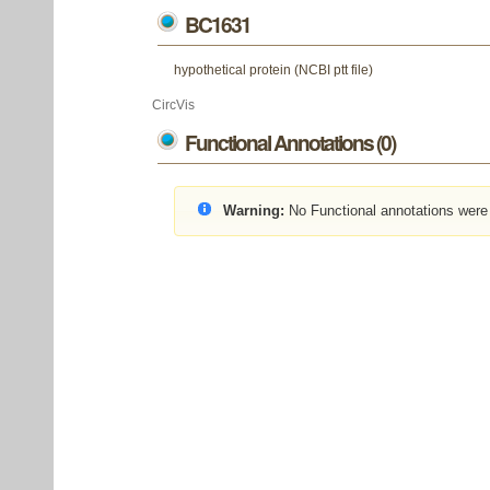
BC1631
hypothetical protein (NCBI ptt file)
CircVis
Functional Annotations (0)
Warning:
No Functional annotations were