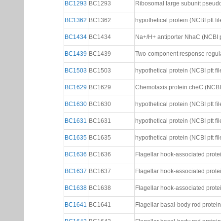
BC1293
BC1293
Ribosomal large subunit pseudou
BC1362
BC1362
hypothetical protein (NCBI ptt fil
BC1434
BC1434
Na+/H+ antiporter NhaC (NCBI pt
BC1439
BC1439
Two-component response regulat
BC1503
BC1503
hypothetical protein (NCBI ptt fil
BC1629
BC1629
Chemotaxis protein cheC (NCBI p
BC1630
BC1630
hypothetical protein (NCBI ptt fil
BC1631
BC1631
hypothetical protein (NCBI ptt fil
BC1635
BC1635
hypothetical protein (NCBI ptt fil
BC1636
BC1636
Flagellar hook-associated protein
BC1637
BC1637
Flagellar hook-associated protein
BC1638
BC1638
Flagellar hook-associated protein
BC1641
BC1641
Flagellar basal-body rod protein 