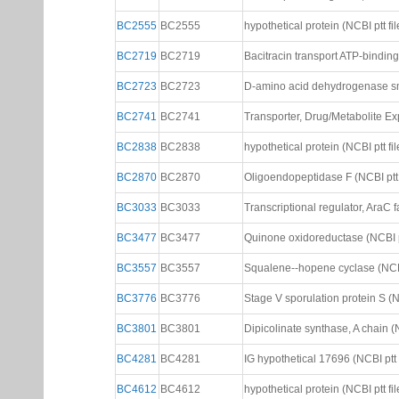
BC2555
BC2555
hypothetical protein (NCBI ptt fil
BC2719
BC2719
Bacitracin transport ATP-binding 
BC2723
BC2723
D-amino acid dehydrogenase smal
BC2741
BC2741
Transporter, Drug/Metabolite Expo
BC2838
BC2838
hypothetical protein (NCBI ptt fil
BC2870
BC2870
Oligoendopeptidase F (NCBI ptt 
BC3033
BC3033
Transcriptional regulator, AraC fa
BC3477
BC3477
Quinone oxidoreductase (NCBI pt
BC3557
BC3557
Squalene--hopene cyclase (NCBI 
BC3776
BC3776
Stage V sporulation protein S (NC
BC3801
BC3801
Dipicolinate synthase, A chain (N
BC4281
BC4281
IG hypothetical 17696 (NCBI ptt f
BC4612
BC4612
hypothetical protein (NCBI ptt fil