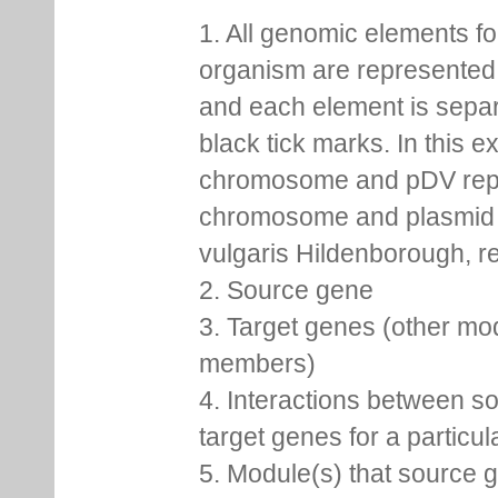
1. All genomic elements fo
organism are represented 
and each element is sepa
black tick marks. In this 
chromosome and pDV rep
chromosome and plasmid 
vulgaris Hildenborough, re
2. Source gene
3. Target genes (other mo
members)
4. Interactions between s
target genes for a particu
5. Module(s) that source 