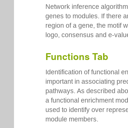
Network inference algorithm
genes to modules. If there a
region of a gene, the motif 
logo, consensus and e-value
Functions Tab
Identification of functional
important in associating pre
pathways. As described abov
a functional enrichment mo
used to identify over repres
module members.