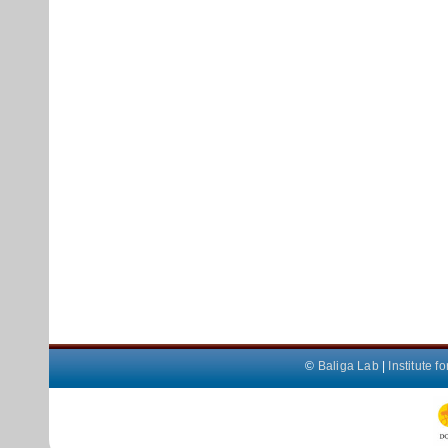
©
Baliga Lab
|
Institute 