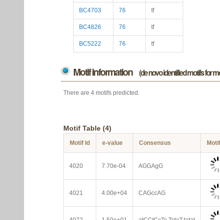
BC4703
76
tf
BC4826
76
tf
BC5222
76
tf
Motif information
(de novo identified motifs for 
There are 4 motifs predicted.
Motif Table (4)
Motif Id
e-value
Consensus
Moti
4020
7.70e-04
AGGAgG
4021
4.00e+04
CAGccAG