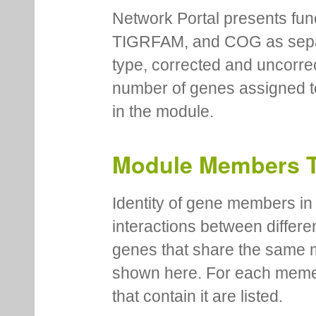
Network Portal presents fu
TIGRFAM, and COG as separa
type, corrected and uncorre
number of genes assigned to
in the module.
Module Members 
Identity of gene members in 
interactions between differe
genes that share the same 
shown here. For each meme
that contain it are listed.