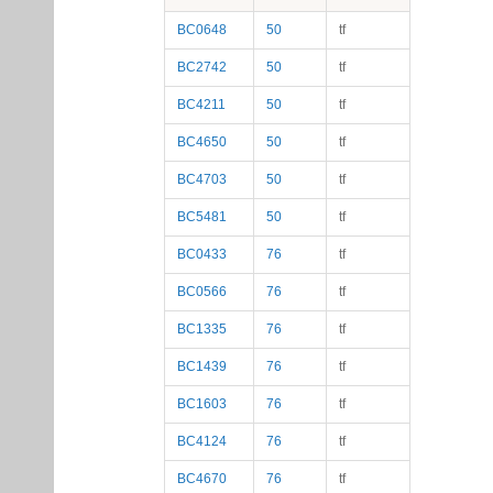
BC0648
50
tf
BC2742
50
tf
BC4211
50
tf
BC4650
50
tf
BC4703
50
tf
BC5481
50
tf
BC0433
76
tf
BC0566
76
tf
BC1335
76
tf
BC1439
76
tf
BC1603
76
tf
BC4124
76
tf
BC4670
76
tf