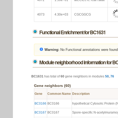
4072
1.50e+01
atCCtCcTc.TctaT.tatat
4073
4.30e+03
CGCGGCG
Functional Enrichment for BC1631
Warning:
No Functional annotations were found
Module neighborhood information for B
BC1631
has total of
60
gene neighbors in modules
50
,
76
Gene neighbors (60)
Gene
Common Name
Description
BC0166
BC0166
hypothetical Cytosolic Protein (N
BC0167
BC0167
Spore-specific N-acetylmuramoyl