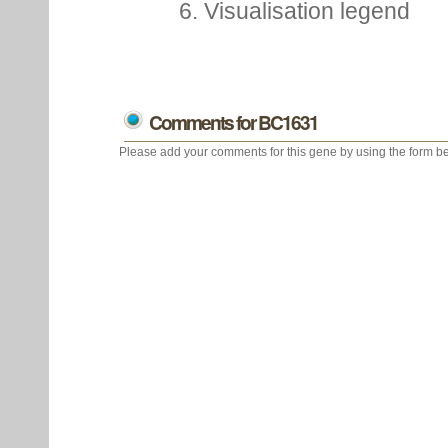
6. Visualisation legend
Comments for BC1631
Please add your comments for this gene by using the form be