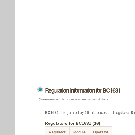
Regulation information for BC1631
(Mouseover regulator name to see its description)
BC1631
is regulated by
16
influences and regulates
0
Regulators for BC1631 (16)
Regulator
Module
Operator