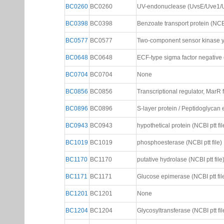
BC0260
BC0260
UV-endonuclease (UvsE/Uve1/Uvd
BC0398
BC0398
Benzoate transport protein (NCBI 
BC0577
BC0577
Two-component sensor kinase yuf
BC0648
BC0648
ECF-type sigma factor negative ef
BC0704
BC0704
None
BC0856
BC0856
Transcriptional regulator, MarR f
BC0896
BC0896
S-layer protein / Peptidoglycan
BC0943
BC0943
hypothetical protein (NCBI ptt fil
BC1019
BC1019
phosphoesterase (NCBI ptt file)
BC1170
BC1170
putative hydrolase (NCBI ptt file
BC1171
BC1171
Glucose epimerase (NCBI ptt fil
BC1201
BC1201
None
BC1204
BC1204
Glycosyltransferase (NCBI ptt fil