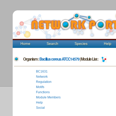
Home
Search
Species
Help
Organism :
Bacillus cereus ATCC14579
| Module List :
BC1631
Network
Regulation
Motifs
Functions
Module Members
Help
Social