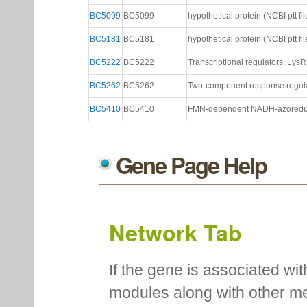
BC5099
BC5099
hypothetical protein (NCBI ptt fil
BC5181
BC5181
hypothetical protein (NCBI ptt fil
BC5222
BC5222
Transcriptional regulators, LysR 
BC5262
BC5262
Two-component response regulato
BC5410
BC5410
FMN-dependent NADH-azoreducta
Gene Page Help
Network Tab
If the gene is associated wit
modules along with other m