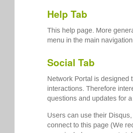
Help Tab
This help page. More genera
menu in the main navigation
Social Tab
Network Portal is designed t
interactions. Therefore inte
questions and updates for a 
Users can use their Disqus,
connect to this page (We 