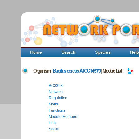
Home
Search
Species
Hel
Organism :
Bacillus cereus ATCC14579
| Module List :
BC3393
Network
Regulation
Motifs
Functions
Module Members
Help
Social