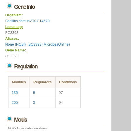
Gene Info
Organism:
Bacillus cereus ATCC14579
Locus tag:
BC3393
Aliases:
None (NCBI)
,
BC3393 (MicrobesOnline)
Gene Name:
BC3393
Regulation
Modules
Regulators
Conditions
135
9
97
205
3
94
Motifs
Motifs for modules are shown