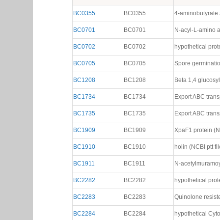
BC3393
has total of
42
gene neighbors in modules
135
,
Gene neighbors (42)
Gene
Common Name
Description
BC0355
BC0355
4-aminobutyrate a
BC0701
BC0701
N-acyl-L-amino a
BC0702
BC0702
hypothetical prote
BC0705
BC0705
Spore germination
BC1208
BC1208
Beta 1,4 glucosyl
BC1734
BC1734
Export ABC transp
BC1735
BC1735
Export ABC transp
BC1909
BC1909
XpaF1 protein (NC
BC1910
BC1910
holin (NCBI ptt fil
BC1911
BC1911
N-acetylmuramoyl