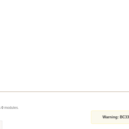
s
0
modules.
Warning:
BC339