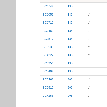
BC0742
135
tf
BC1059
135
tf
BC1710
135
tf
BC2469
135
tf
BC2517
135
tf
BC3539
135
tf
BC4222
135
tf
BC4256
135
tf
BC5402
135
tf
BC2469
205
tf
BC2517
205
tf
BC4256
205
tf