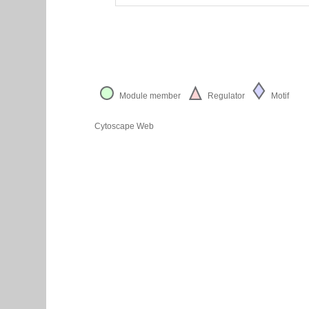
Module member
Regulator
Motif
Cytoscape Web