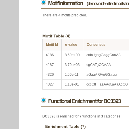
Motif information
(de novo identified motifs f
There are 4 motifs predicted.
Motif Table (4)
Motif Id
e-value
Consensus
4186
8.60e+00
cata.tgagGaggGaaAA
4187
3.70e+03
cgCATgCCAAA
4326
1.50e-11
aGaaA.GAgGGa.aa
4327
1.10e-01
cccCttTTaaAAgt.aAaAgGG
Functional Enrichment for BC3393