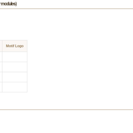
or modules)
Motif Logo