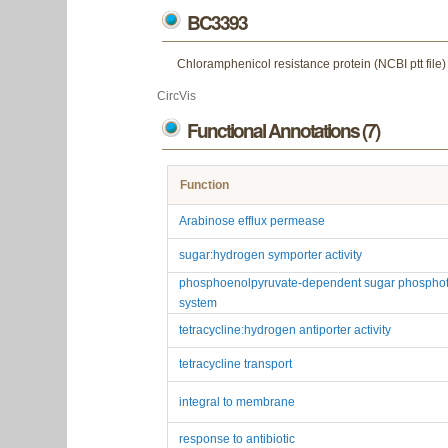
BC3393
Chloramphenicol resistance protein (NCBI ptt file)
CircVis
Functional Annotations (7)
Function
Arabinose efflux permease
sugar:hydrogen symporter activity
phosphoenolpyruvate-dependent sugar phosphot
system
tetracycline:hydrogen antiporter activity
tetracycline transport
integral to membrane
response to antibiotic