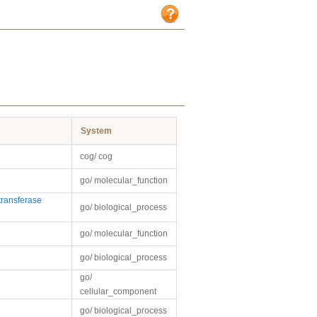
System
cog/ cog
go/ molecular_function
ransferase
go/ biological_process
go/ molecular_function
go/ biological_process
go/
cellular_component
go/ biological_process