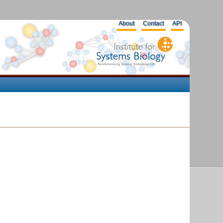
About
Contact
API