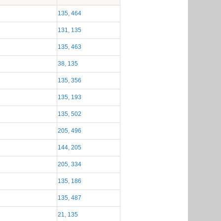
Module membership
135
,
464
131
,
135
135
,
463
38
,
135
135
,
356
135
,
193
135
,
502
205
,
496
144
,
205
205
,
334