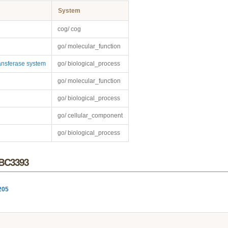
System
cog/ cog
go/ molecular_function
nsferase system
go/ biological_process
go/ molecular_function
go/ biological_process
go/ cellular_component
go/ biological_process
r BC3393