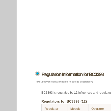
Regulation information for BC3393
(Mouseover regulator name to see its description)
BC3393
is regulated by
12
influences and regulate
Regulators for BC3393 (12)
Regulator
Module
Operator