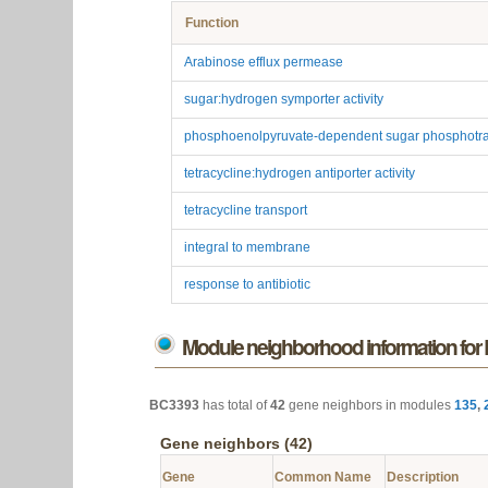
BC3393
is enriched for
7
functions in
3
categories.
Enrichment Table (7)
Function
Arabinose efflux permease
sugar:hydrogen symporter activity
phosphoenolpyruvate-dependent sugar phosphotra
tetracycline:hydrogen antiporter activity
tetracycline transport
integral to membrane
response to antibiotic
Module neighborhood information fo