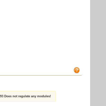
3 Does not regulate any modules!