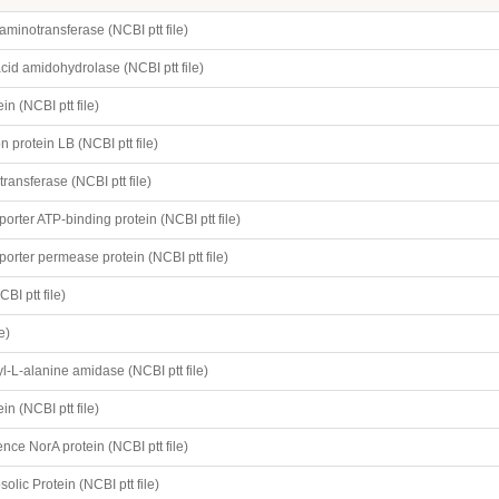
205
minotransferase (NCBI ptt file)
cid amidohydrolase (NCBI ptt file)
in (NCBI ptt file)
 protein LB (NCBI ptt file)
transferase (NCBI ptt file)
orter ATP-binding protein (NCBI ptt file)
orter permease protein (NCBI ptt file)
BI ptt file)
e)
-L-alanine amidase (NCBI ptt file)