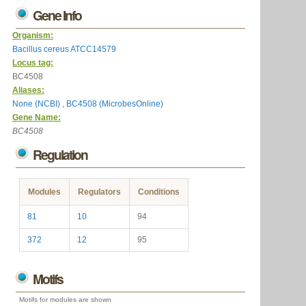
Gene Info
Organism:
Bacillus cereus ATCC14579
Locus tag:
BC4508
Aliases:
None (NCBI)
,
BC4508 (MicrobesOnline)
Gene Name:
BC4508
Regulation
Modules
Regulators
Conditions
81
10
94
372
12
95
Motifs
Motifs for modules are shown