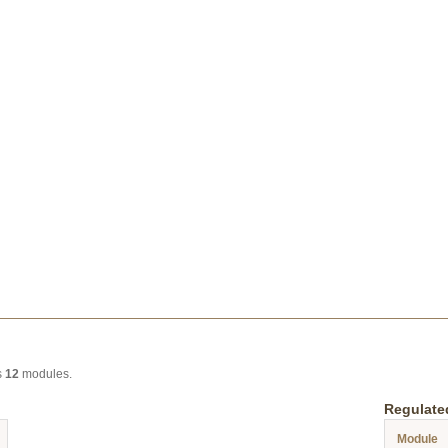
s
12
modules.
Regulate
Module