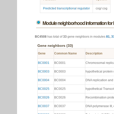
Predicted transcriptional regulator
cog/ cog
Module neighborhood information fo
BC4508
has total of
33
gene neighbors in modules
81
,
3
Gene neighbors (33)
Gene
Common Name
Description
BC0001
BC0001
Chromosomal replicati
BC0003
BC0003
hypothetical protein (
BC0004
BC0004
DNA replication and r
BC0025
BC0025
hypothetical Transcri
BC0026
BC0026
Recombination protei
BC0037
BC0037
DNA polymerase III, d