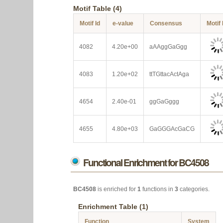
Motif Table (4)
Motif Id
e-value
Consensus
Motif
4082
4.20e+00
aAAggGaGgg
4083
1.20e+02
ttTGttacActAga
4654
2.40e-01
ggGaGggg
4655
4.80e+03
GaGGGAcGaCG
Functional Enrichment for BC4508
BC4508
is enriched for
1
functions in
3
categories.
Enrichment Table (1)
Function
System