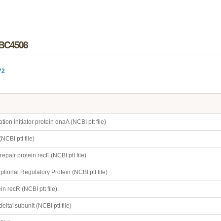
r BC4508
72
on initiator protein dnaA (NCBI ptt file)
NCBI ptt file)
epair protein recF (NCBI ptt file)
ptional Regulatory Protein (NCBI ptt file)
n recR (NCBI ptt file)
elta' subunit (NCBI ptt file)