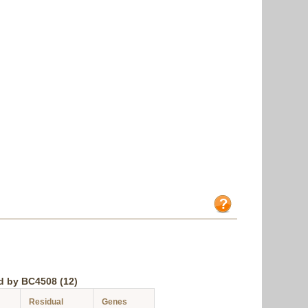
d by BC4508 (12)
Residual
Genes