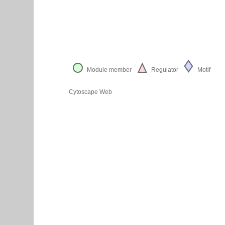
Module member
Regulator
Motif
Cytoscape Web