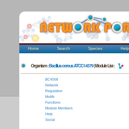
Home
Search
Species
Hel
Organism :
Bacillus cereus ATCC14579
| Module List :
BC4508
Network
Regulation
Motifs
Functions
Module Members
Help
Social