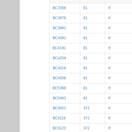
BC3356
81
tf
BC3976
81
tf
BC3982
81
tf
BC4091
81
tf
BC4181
81
tf
BC4204
81
tf
BC4316
81
tf
BC4508
81
tf
BC5368
81
tf
BC5463
81
tf
BC0051
372
tf
BC0116
372
tf
BC0123
372
tf