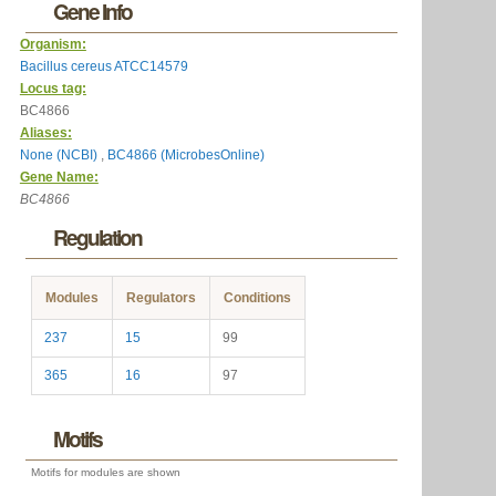
Gene Info
Organism:
Bacillus cereus ATCC14579
Locus tag:
BC4866
Aliases:
None (NCBI)
,
BC4866 (MicrobesOnline)
Gene Name:
BC4866
Regulation
Modules
Regulators
Conditions
237
15
99
365
16
97
Motifs
Motifs for modules are shown