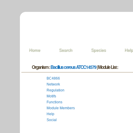
Home
Search
Species
Hel
Organism :
Bacillus cereus ATCC14579
| Module List :
BC4866
Network
Regulation
Motifs
Functions
Module Members
Help
Social