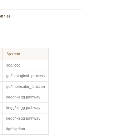
 file)
System
cog/ cog
go/ biological_process
go/ molecular_function
kegg/ kegg pathway
kegg/ kegg pathway
kegg/ kegg pathway
tigr/ tigrfam