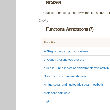
BC4866
Glucose-1-phosphate adenylyltransferase (NCBI ptt
CircVis
Functional Annotations (7)
Function
ADP-glucose pyrophosphorylase
glycogen biosynthetic process
glucose-1-phosphate adenylyltransferase activity
Starch and sucrose metabolism
Amino sugar and nucleotide sugar metabolism
Metabolic pathways
glgC