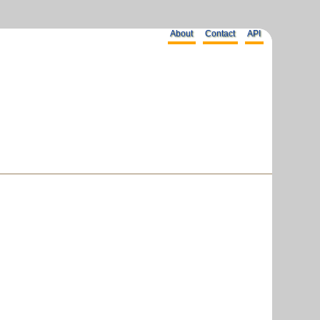
About
Contact
API