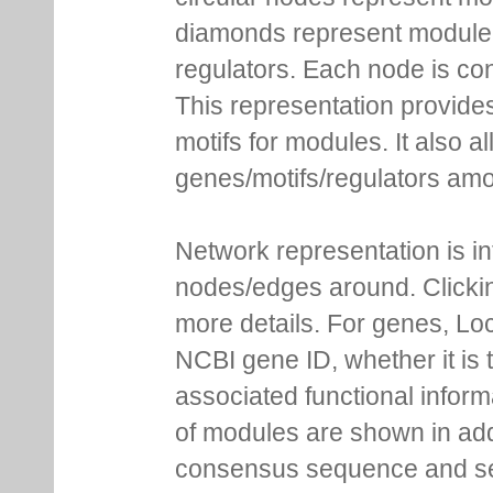
diamonds represent module m
regulators. Each node is co
This representation provides
motifs for modules. It also 
genes/motifs/regulators amo
Network representation is i
nodes/edges around. Clickin
more details. For genes, Lo
NCBI gene ID, whether it is 
associated functional inform
of modules are shown in addi
consensus sequence and se