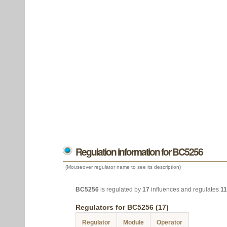
Regulation information for BC5256
(Mouseover regulator name to see its description)
BC5256
is regulated by
17
influences and regulates
11
Regulators for BC5256 (17)
Regulator
Module
Operator