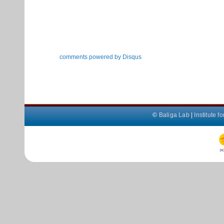
comments powered by
Disqus
©
Baliga Lab
|
Institute 