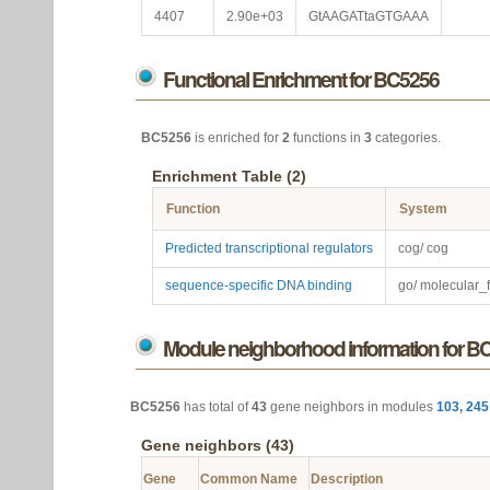
4407
2.90e+03
GtAAGATtaGTGAAA
Functional Enrichment for BC5256
BC5256
is enriched for
2
functions in
3
categories.
Enrichment Table (2)
Function
System
Predicted transcriptional regulators
cog/ cog
sequence-specific DNA binding
go/ molecular_
Module neighborhood information for B
BC5256
has total of
43
gene neighbors in modules
103
,
245
Gene neighbors (43)
Gene
Common Name
Description