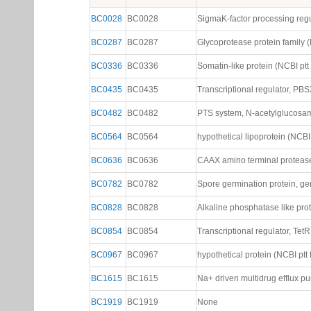
BC0028
BC0028
SigmaK-factor processing regul
BC0287
BC0287
Glycoprotease protein family (N
BC0336
BC0336
Somatin-like protein (NCBI ptt f
BC0435
BC0435
Transcriptional regulator, PBSX
BC0482
BC0482
PTS system, N-acetylglucosami
BC0564
BC0564
hypothetical lipoprotein (NCBI p
BC0636
BC0636
CAAX amino terminal protease f
BC0782
BC0782
Spore germination protein, gerB
BC0828
BC0828
Alkaline phosphatase like prote
BC0854
BC0854
Transcriptional regulator, TetR 
BC0967
BC0967
hypothetical protein (NCBI ptt f
BC1615
BC1615
Na+ driven multidrug efflux pu
BC1919
BC1919
None