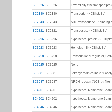
BC1926
BC1926
Low-affinity zinc transport prot
BC2130
BC2130
Transporter (NCBI ptt file)
BC2543
BC2543
ABC transporter ATP-binding pr
BC2821
BC2821
Transposase (NCBI ptt file)
BC3296
BC3296
hypothetical protein (NCBI ptt f
BC3523
BC3523
Hemolysin II (NCBI ptt file)
BC3758
BC3758
Transcriptional regulator, GntR 
BC3925
BC3925
None
BC3981
BC3981
Tetrahydrodipicolinate N-acetyl
BC3987
BC3987
NRDH-redoxin (NCBI ptt file)
BC4201
BC4201
hypothetical Membrane Spannin
BC4202
BC4202
hypothetical Membrane Spannin
BC4346
BC4346
hypothetical Membrane Spannin