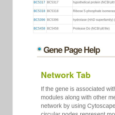
BC5317
BC5317
hypothetical protein (NCBI ptt f
BC5318
BC5318
Ribose 5-phosphate isomerase 
BC5396
BC5396
hydrolase (HAD superfamily) (N
BC5458
BC5458
Protease Do (NCBI ptt file)
Gene Page Help
Network Tab
If the gene is associated wit
modules along with other m
network by using Cytoscape
circular nodes represent m