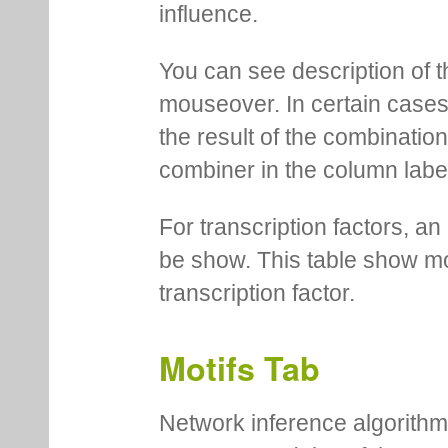
influence.
You can see description of t
mouseover. In certain cases 
the result of the combinatio
combiner in the column labe
For transcription factors, an 
be show. This table show mo
transcription factor.
Motifs Tab
Network inference algorithm