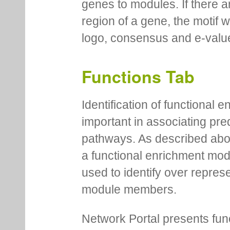
genes to modules. If there a
region of a gene, the motif 
logo, consensus and e-value
Functions Tab
Identification of functional
important in associating pre
pathways. As described abov
a functional enrichment mo
used to identify over repres
module members.
Network Portal presents fu