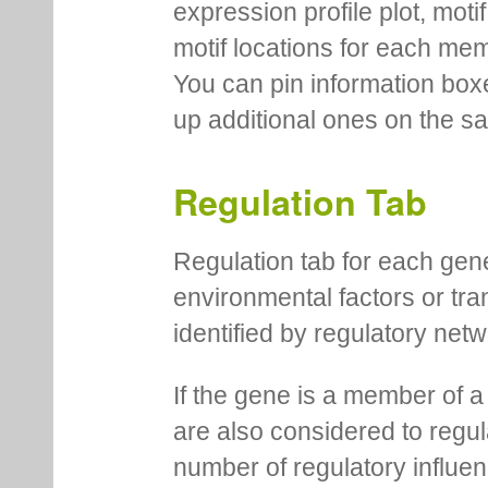
expression profile plot, moti
motif locations for each me
You can pin information boxe
up additional ones on the s
Regulation Tab
Regulation tab for each gen
environmental factors or tra
identified by regulatory net
If the gene is a member of a
are also considered to regula
number of regulatory influen