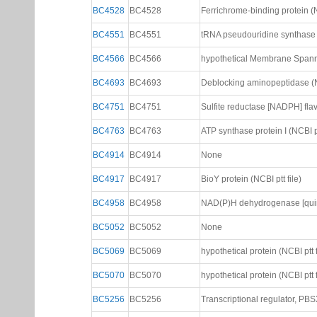
BC4528
BC4528
Ferrichrome-binding protein (NC
BC4551
BC4551
tRNA pseudouridine synthase A 
BC4566
BC4566
hypothetical Membrane Spannin
BC4693
BC4693
Deblocking aminopeptidase (NC
BC4751
BC4751
Sulfite reductase [NADPH] fla
BC4763
BC4763
ATP synthase protein I (NCBI pt
BC4914
BC4914
None
BC4917
BC4917
BioY protein (NCBI ptt file)
BC4958
BC4958
NAD(P)H dehydrogenase [quino
BC5052
BC5052
None
BC5069
BC5069
hypothetical protein (NCBI ptt f
BC5070
BC5070
hypothetical protein (NCBI ptt f
BC5256
BC5256
Transcriptional regulator, PBSX