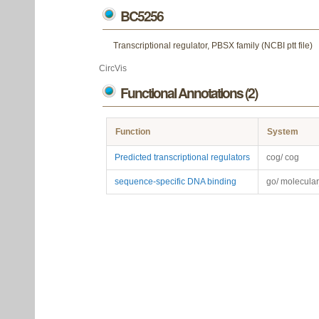
BC5256
Transcriptional regulator, PBSX family (NCBI ptt file)
CircVis
Functional Annotations (2)
Function
System
Predicted transcriptional regulators
cog/ cog
sequence-specific DNA binding
go/ molecular