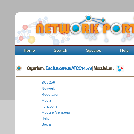
Home
Search
Species
Help
Organism :
Bacillus cereus ATCC14579
| Module List :
BC5256
Network
Regulation
Motifs
Functions
Module Members
Help
Social