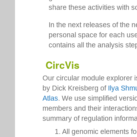
share these activities with s
In the next releases of the 
personal space for each us
contains all the analysis ste
CircVis
Our circular module explorer 
by Dick Kreisberg of
Ilya Shmu
Atlas
. We use simplified versio
members and their interactio
summary of regulation inform
1. All genomic elements fo