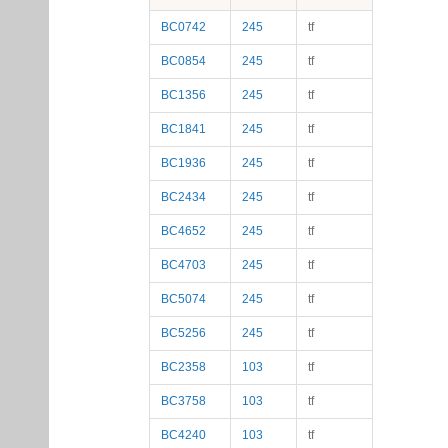
BC0742
245
tf
BC0854
245
tf
BC1356
245
tf
BC1841
245
tf
BC1936
245
tf
BC2434
245
tf
BC4652
245
tf
BC4703
245
tf
BC5074
245
tf
BC5256
245
tf
BC2358
103
tf
BC3758
103
tf
BC4240
103
tf