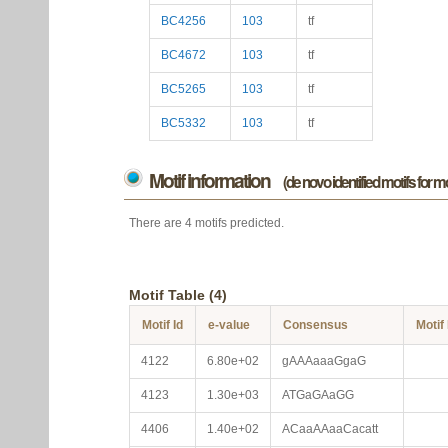
BC4256
103
tf
BC4672
103
tf
BC5265
103
tf
BC5332
103
tf
Motif information
(de novo identified motifs for 
There are 4 motifs predicted.
Motif Table (4)
Motif Id
e-value
Consensus
Motif
4122
6.80e+02
gAAAaaaGgaG
4123
1.30e+03
ATGaGAaGG
4406
1.40e+02
ACaaAAaaCacatt