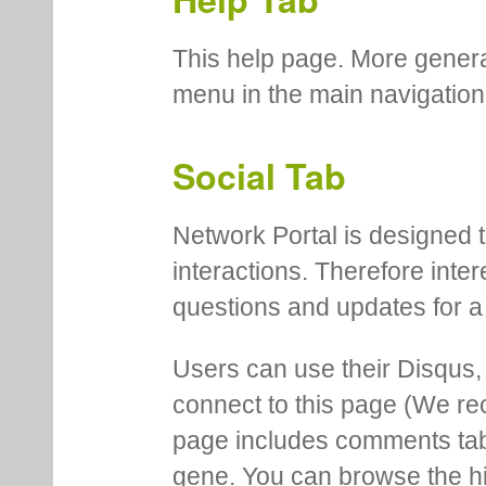
This help page. More genera
menu in the main navigation
Social Tab
Network Portal is designed t
interactions. Therefore inte
questions and updates for a 
Users can use their Disqus,
connect to this page (We 
page includes comments tab th
gene. You can browse the hi