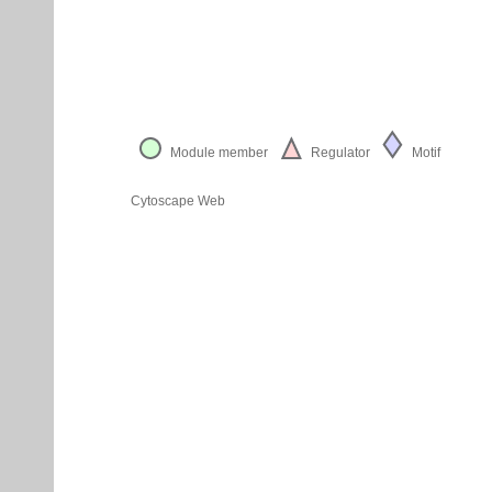
Module member
Regulator
Motif
Cytoscape Web