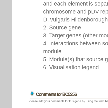
and each element is separ
chromosome and pDV repr
D. vulgaris Hildenborough,
2. Source gene
3. Target genes (other m
4. Interactions between so
module
5. Module(s) that source 
6. Visualisation legend
Comments for BC5256
Please add your comments for this gene by using the form be