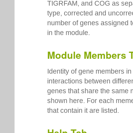
TIGRFAM, and COG as separa
type, corrected and uncorre
number of genes assigned to
in the module.
Module Members 
Identity of gene members in 
interactions between differe
genes that share the same 
shown here. For each meme
that contain it are listed.
Help Tab