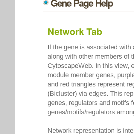
Gene Page Help
Network Tab
If the gene is associated with
along with other members of 
CytoscapeWeb. In this view, e
module member genes, purple
and red triangles represent r
(Bicluster) via edges. This re
genes, regulators and motifs f
genes/motifs/regulators amon
Network representation is int