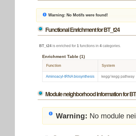
Warning:
No Motifs were found!
Functional Enrichment for BT_t24
BT_t24
is enriched for
1
functions in
4
categories.
Enrichment Table (1)
Function
System
Aminoacyl-tRNA biosynthesis
kegg/ kegg pathway
Module neighborhood information for BT
Warning:
No module nei