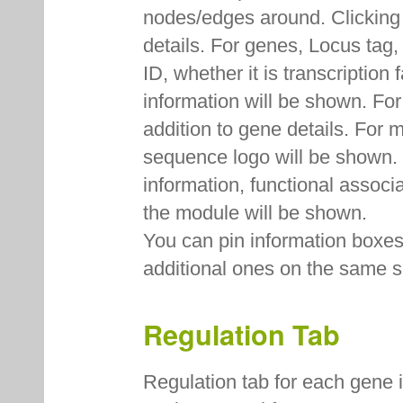
nodes/edges around. Clicking
details. For genes, Locus ta
ID, whether it is transcription
information will be shown. Fo
addition to gene details. For
sequence logo will be shown. F
information, functional associ
the module will be shown.
You can pin information boxes 
additional ones on the same s
Regulation Tab
Regulation tab for each gene 