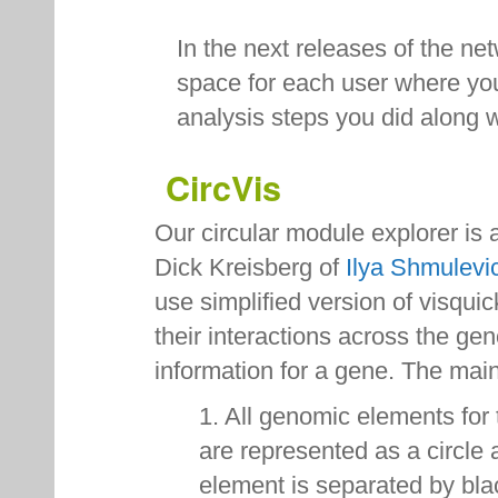
In the next releases of the ne
space for each user where you
analysis steps you did along w
CircVis
Our circular module explorer is
Dick Kreisberg of
Ilya Shmulevi
use simplified version of visqui
their interactions across the g
information for a gene. The ma
1. All genomic elements for
are represented as a circle
element is separated by bla