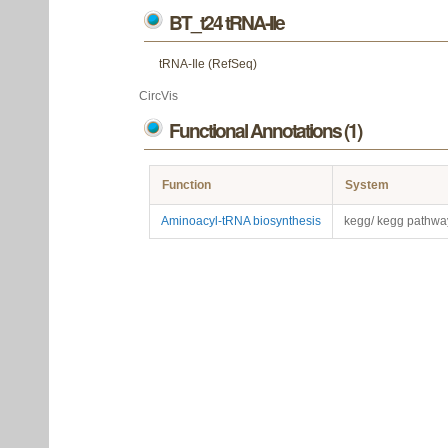
BT_t24 tRNA-Ile
tRNA-Ile (RefSeq)
CircVis
Functional Annotations (1)
Function
System
Aminoacyl-tRNA biosynthesis
kegg/ kegg pathwa