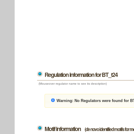
Regulation information for BT_t24
(Mouseover regulator name to see its description)
Warning:
No Regulators were found for B
Motif information
(de novo identified motifs for 