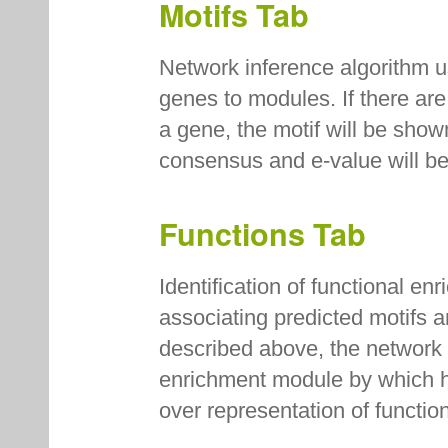
Motifs Tab
Network inference algorithm u
genes to modules. If there are
a gene, the motif will be sho
consensus and e-value will b
Functions Tab
Identification of functional e
associating predicted motifs 
described above, the network i
enrichment module by which hy
over representation of funct