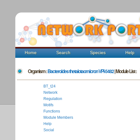
Home
Search
Species
Help
Organism :
Bacteroides thetaiotaomicron VPI-5482
| Module List :
BT_t24
Network
Regulation
Motifs
Functions
Module Members
Help
Social