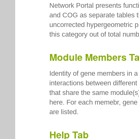
Network Portal presents fun
and COG as separate tables th
uncorrected hypergeometric p
this category out of total num
Module Members T
Identity of gene members in a 
interactions between differen
that share the same module(s
here. For each memebr, gene n
are listed.
Help Tab