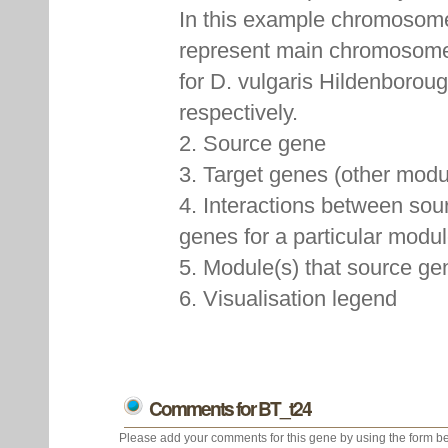
In this example chromoso
represent main chromosome
for D. vulgaris Hildenboroug
respectively.
2. Source gene
3. Target genes (other mod
4. Interactions between sou
genes for a particular modu
5. Module(s) that source ge
6. Visualisation legend
Comments for BT_t24
Please add your comments for this gene by using the form be