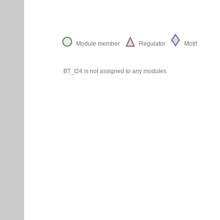
Module member
Regulator
Motif
BT_t24 is not assigned to any modules