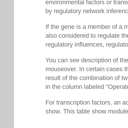
environmental factors or transc
by regulatory network inferenc
If the gene is a member of a m
also considered to regulate th
regulatory influences, regulat
You can see description of the
mouseover. In certain cases th
result of the combination of t
in the column labeled "Operat
For transcription factors, an ad
show. This table show modules 