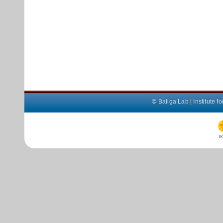
©
Baliga Lab
|
Institute 