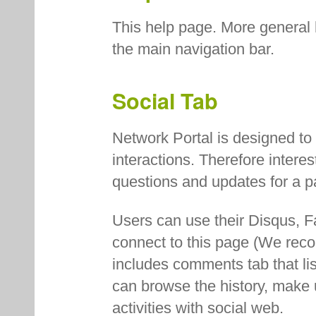
This help page. More general 
the main navigation bar.
Social Tab
Network Portal is designed to
interactions. Therefore intere
questions and updates for a pa
Users can use their Disqus, F
connect to this page (We re
includes comments tab that list
can browse the history, make 
activities with social web.