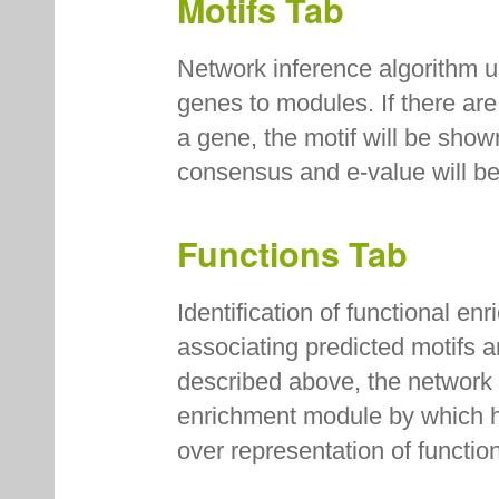
Motifs Tab
Network inference algorithm u
genes to modules. If there are
a gene, the motif will be sho
consensus and e-value will b
Functions Tab
Identification of functional e
associating predicted motifs 
described above, the network i
enrichment module by which hy
over representation of funct