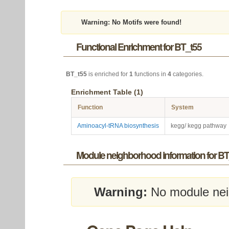
Warning:
No Motifs were found!
Functional Enrichment for BT_t55
BT_t55
is enriched for
1
functions in
4
categories.
Enrichment Table (1)
Function
System
Aminoacyl-tRNA biosynthesis
kegg/ kegg pathway
Module neighborhood information for BT
Warning:
No module nei