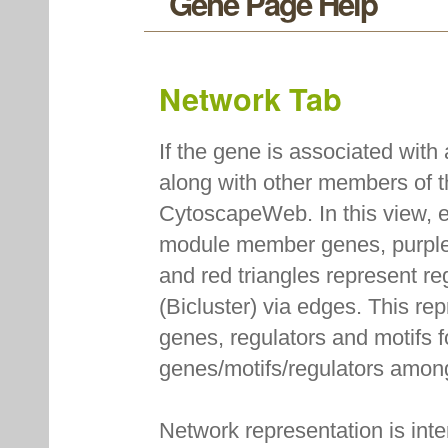
Gene Page Help
Network Tab
If the gene is associated with
along with other members of 
CytoscapeWeb. In this view, e
module member genes, purple
and red triangles represent r
(Bicluster) via edges. This re
genes, regulators and motifs f
genes/motifs/regulators amon
Network representation is int