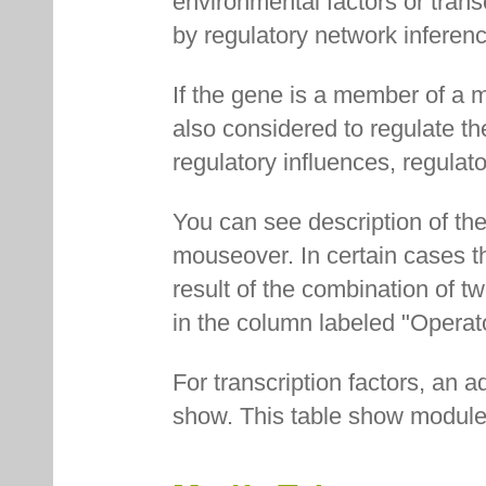
environmental factors or transc
by regulatory network inferenc
If the gene is a member of a m
also considered to regulate th
regulatory influences, regulat
You can see description of the
mouseover. In certain cases th
result of the combination of t
in the column labeled "Operat
For transcription factors, an ad
show. This table show modules 