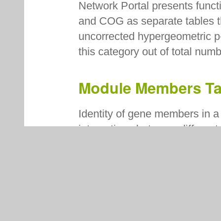
Network Portal presents fun
and COG as separate tables th
uncorrected hypergeometric p
this category out of total num
Module Members T
Identity of gene members in a 
interactions between differen
that share the same module(s
here. For each memebr, gene n
are listed.
Help Tab