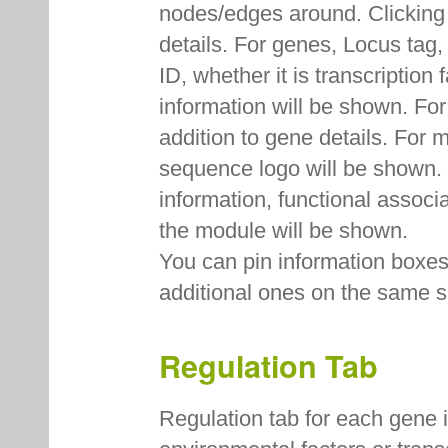
nodes/edges around. Clicking
details. For genes, Locus ta
ID, whether it is transcription
information will be shown. Fo
addition to gene details. For
sequence logo will be shown. F
information, functional associ
the module will be shown.
You can pin information boxes 
additional ones on the same s
Regulation Tab
Regulation tab for each gene 