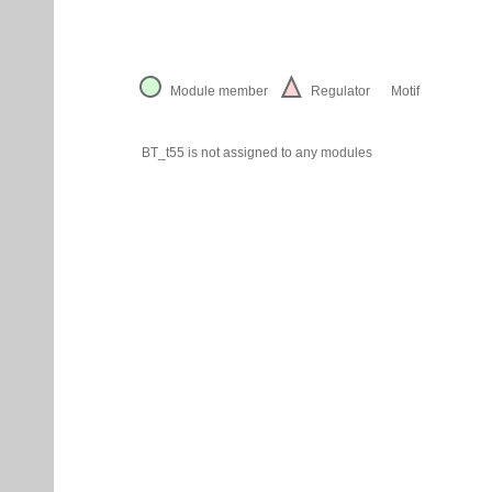
Module member
Regulator
Motif
BT_t55 is not assigned to any modules