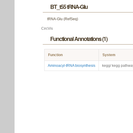
BT_t55 tRNA-Glu
tRNA-Glu (RefSeq)
CircVis
Functional Annotations (1)
Function
System
Aminoacyl-tRNA biosynthesis
kegg/ kegg pathwa