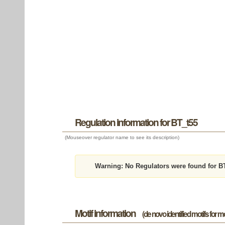
Regulation information for BT_t55
(Mouseover regulator name to see its description)
Warning:
No Regulators were found for B
Motif information
(de novo identified motifs for 