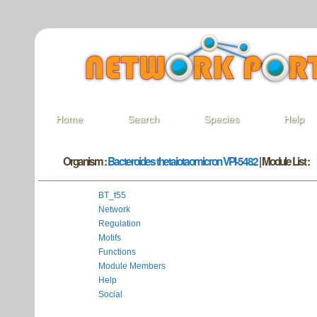
Home
Search
Species
Help
Organism :
Bacteroides thetaiotaomicron VPI-5482
| Module List :
BT_t55
Network
Regulation
Motifs
Functions
Module Members
Help
Social