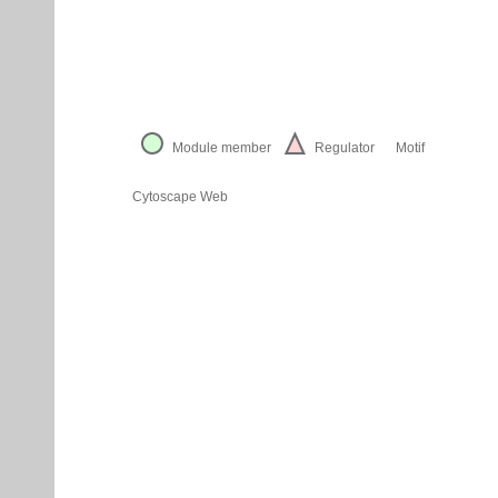
Module member
Regulator
Motif
Cytoscape Web