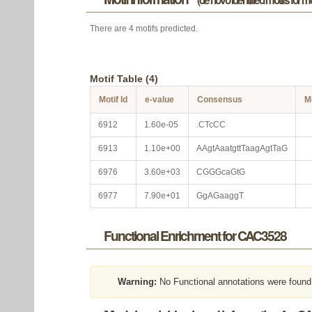
(de novo identified motifs for 
There are 4 motifs predicted.
Motif Table (4)
Motif Id
e-value
Consensus
M
6912
1.60e-05
.CTcCC
6913
1.10e+00
AAgtAaatgttTaagAgtTaG
6976
3.60e+03
CGGGcaGtG
6977
7.90e+01
GgAGaaggT
Functional Enrichment for CAC3528
Warning:
No Functional annotations were found