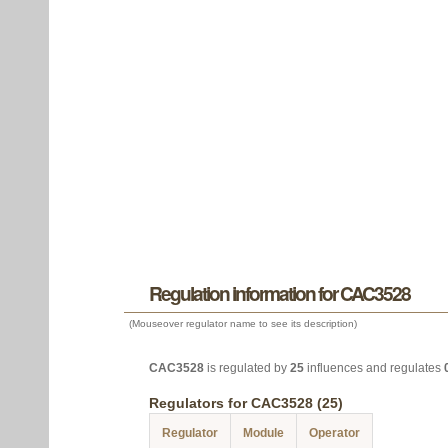
Regulation information for CAC3528
(Mouseover regulator name to see its description)
CAC3528
is regulated by
25
influences and regulates
Regulators for CAC3528 (25)
Regulator
Module
Operator