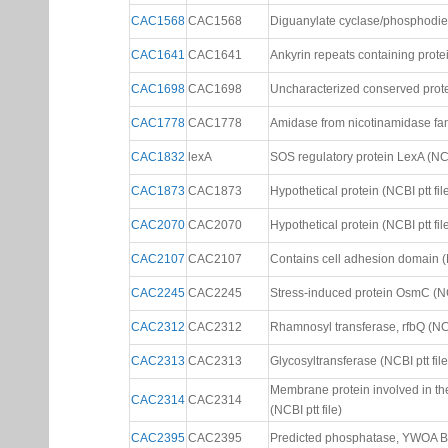
CAC1568
CAC1568
Diguanylate cyclase/phosphodies
CAC1641
CAC1641
Ankyrin repeats containing protein
CAC1698
CAC1698
Uncharacterized conserved protei
CAC1778
CAC1778
Amidase from nicotinamidase fami
CAC1832
lexA
SOS regulatory protein LexA (NCBI
CAC1873
CAC1873
Hypothetical protein (NCBI ptt fil
CAC2070
CAC2070
Hypothetical protein (NCBI ptt fil
CAC2107
CAC2107
Contains cell adhesion domain (N
CAC2245
CAC2245
Stress-induced protein OsmC (NCB
CAC2312
CAC2312
Rhamnosyl transferase, rfbQ (NCBI
CAC2313
CAC2313
Glycosyltransferase (NCBI ptt file
Membrane protein involved in the
CAC2314
CAC2314
(NCBI ptt file)
CAC2395
CAC2395
Predicted phosphatase, YWOA B.su