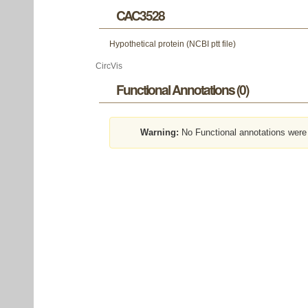
CAC3528
Hypothetical protein (NCBI ptt file)
CircVis
Functional Annotations (0)
Warning:
No Functional annotations were