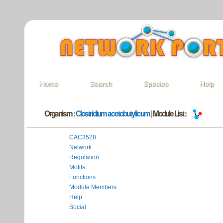
Home
Search
Species
Help
Organism :
Clostridium acetobutylicum
| Module List :
CAC3528
Network
Regulation
Motifs
Functions
Module Members
Help
Social