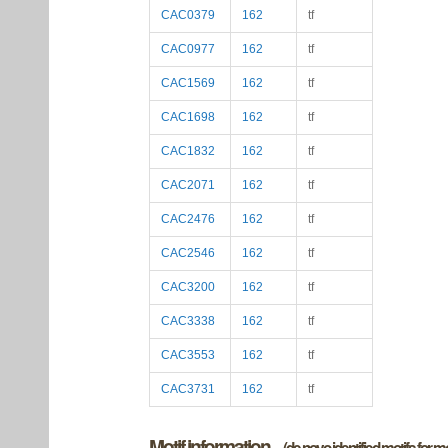
CAC0379
162
tf
CAC0977
162
tf
CAC1569
162
tf
CAC1698
162
tf
CAC1832
162
tf
CAC2071
162
tf
CAC2476
162
tf
CAC2546
162
tf
CAC3200
162
tf
CAC3338
162
tf
CAC3553
162
tf
CAC3731
162
tf
Motif information