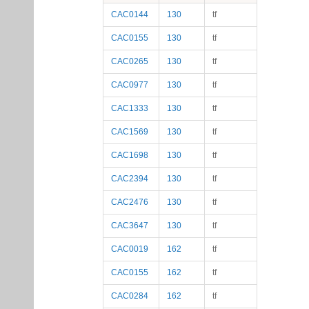
CAC0144
130
tf
CAC0155
130
tf
CAC0265
130
tf
CAC0977
130
tf
CAC1333
130
tf
CAC1569
130
tf
CAC1698
130
tf
CAC2394
130
tf
CAC2476
130
tf
CAC3647
130
tf
CAC0019
162
tf
CAC0155
162
tf
CAC0284
162
tf