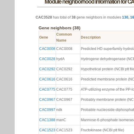
Module neighborhood information for C
CAC3528
has total of
38
gene neighbors in modules
130
,
1
Gene neighbors (38)
Common
Gene
Description
Name
CAC0008
CAC0008
Predicted HD superfamily hydrola
CAC0028
hydA
Hydrogene dehydrogenase (NCBI 
CAC0292
CAC0292
Hypothetical protein (NCBI ptt fil
CAC0616
CAC0616
Predicted membrane protein (NCBI
CAC0775
CAC0775
ATP-utilizing enzyme of the PP-lo
CAC0967
CAC0967
Probably membrane protein (NCBI 
CAC0997
ndk
Probable nucleoside-diphosphate
CAC1388
manC
Mannose-6-phosphate isomerase 
CAC1523
CAC1523
Fructokinase (NCBI ptt file)