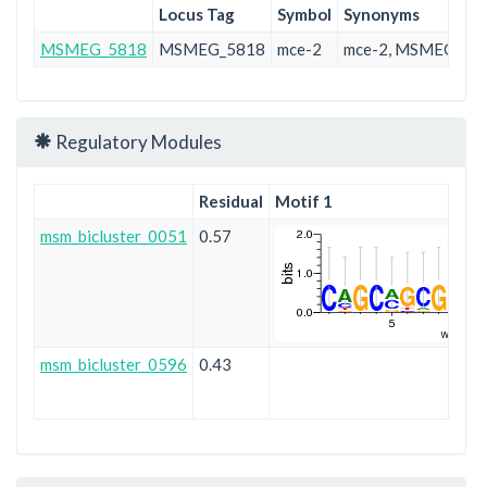
Locus Tag
Symbol
Synonyms
MSMEG_5818
MSMEG_5818
mce-2
mce-2, MSMEG_58
Regulatory Modules
Residual
Motif 1
msm_bicluster_0051
0.57
msm_bicluster_0596
0.43