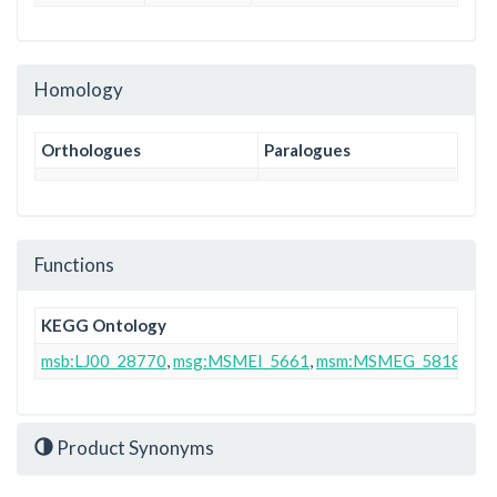
Homology
Orthologues
Paralogues
Functions
KEGG Ontology
msb:LJ00_28770
,
msg:MSMEI_5661
,
msm:MSMEG_5818
Product Synonyms