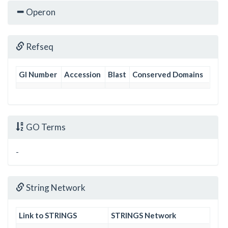
Operon
Refseq
GI Number
Accession
Blast
Conserved Domains
GO Terms
-
String Network
Link to STRINGS
STRINGS Network