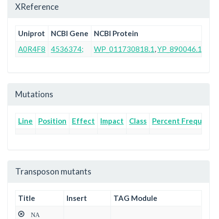
XReference
Uniprot
NCBI Gene
NCBI Protein
Ens
A0R4F8
4536374;
WP_011730818.1
,
YP_890046.1
AB
Mutations
Line
Position
Effect
Impact
Class
Percent Frequency
Transposon mutants
Title
Insert
TAG Module
NA