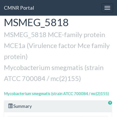
CMNR Portal
Togg
navig
MSMEG_5818
Skip
to
main
MSMEG_5818 MCE-family protein
content
MCE1a (Virulence factor Mce family
protein)
Mycobacterium smegmatis (strain
ATCC 700084 / mc(2)155)
Mycobacterium smegmatis (strain ATCC 700084 / mc(2)155)
Summary